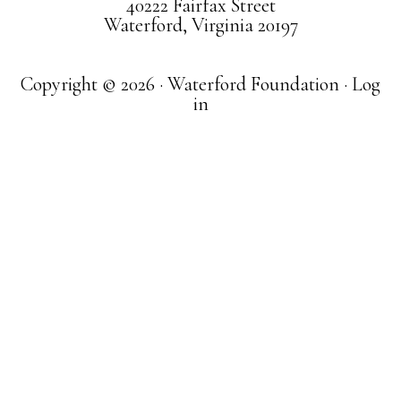
40222 Fairfax Street
Waterford, Virginia 20197
Copyright © 2026 · Waterford Foundation ·
Log
in