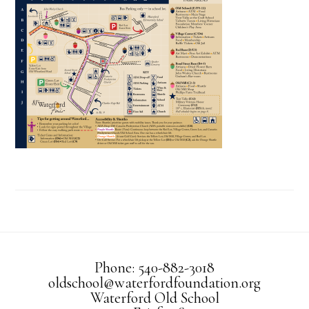
Phone: 540-882-3018
oldschool@waterfordfoundation.org
Waterford Old School