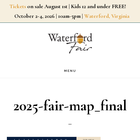
Skip
Tickets
on sale August 1st | Kids 12 and under FREE!
October 2-4, 2026 | 10am-5pm |
Waterford, Virginia
to
main
content
MENU
2025-fair-map_final