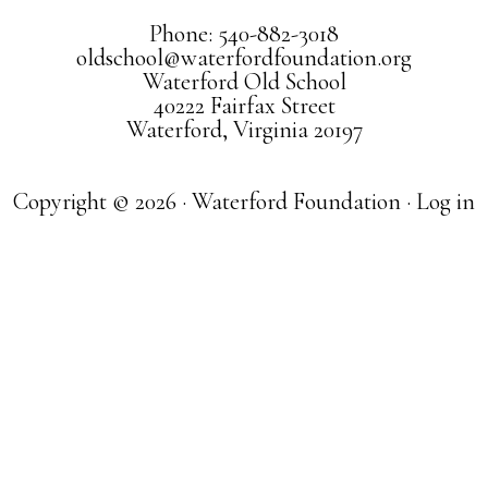
Phone: 540-882-3018
oldschool@waterfordfoundation.org
Waterford Old School
40222 Fairfax Street
Waterford, Virginia 20197
Copyright © 2026 · Waterford Foundation ·
Log in