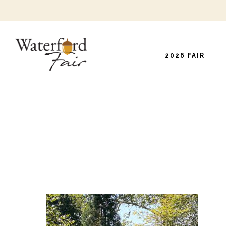
Skip
to
main
2026 FAIR
content