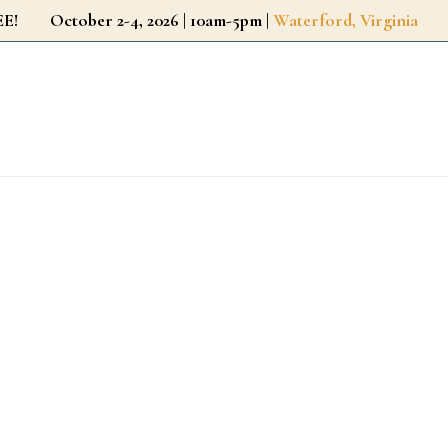
r FREE!
October 2-4, 2026 | 10am-5pm |
Waterford, Virginia