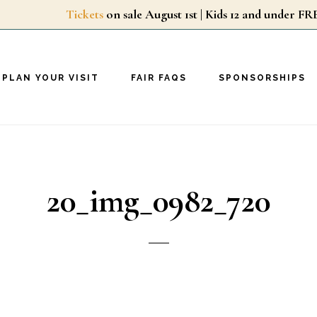
Tickets
on sale August 1st | Kids 12 and unde
PLAN YOUR VISIT
FAIR FAQS
SPONSORSHIPS
20_img_0982_720