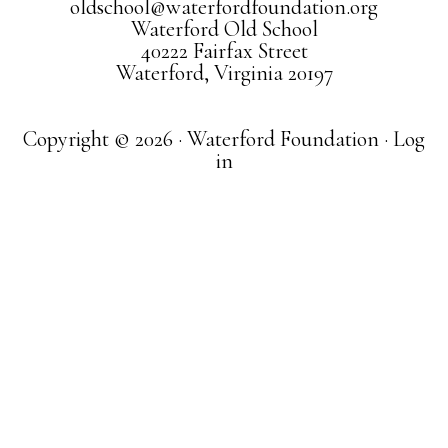
oldschool@waterfordfoundation.org
Waterford Old School
40222 Fairfax Street
Waterford, Virginia 20197
Copyright © 2026 · Waterford Foundation ·
Log
in