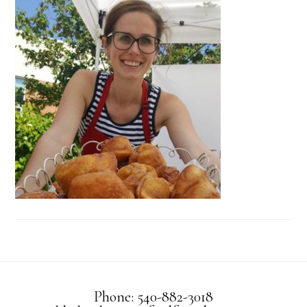
Phone: 540-882-3018