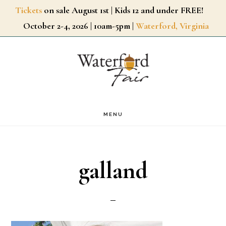
Skip
Tickets
on sale August 1st | Kids 12 and under FREE!
October 2-4, 2026 | 10am-5pm |
Waterford, Virginia
to
main
content
MENU
galland