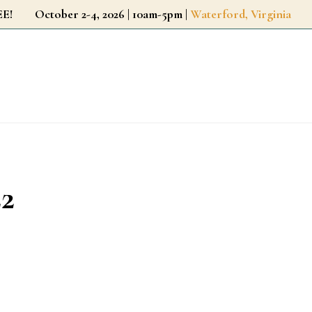
r FREE!
October 2-4, 2026 | 10am-5pm |
Waterford, Virginia
22