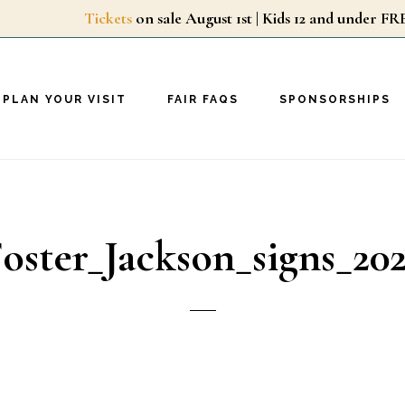
Tickets
on sale August 1st | Kids 12 and unde
PLAN YOUR VISIT
FAIR FAQS
SPONSORSHIPS
oster_Jackson_signs_20