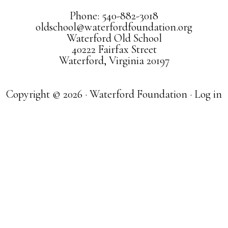
Phone: 540-882-3018
oldschool@waterfordfoundation.org
Waterford Old School
40222 Fairfax Street
Waterford, Virginia 20197
Copyright © 2026 · Waterford Foundation ·
Log in