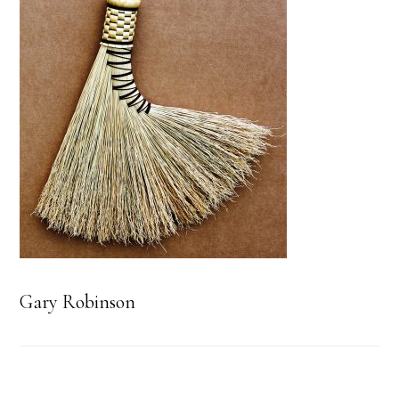
Gary Robinson