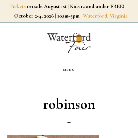
Skip
Tickets
on sale August 1st | Kids 12 and under FREE!
October 2-4, 2026 | 10am-5pm |
Waterford, Virginia
to
main
content
MENU
robinson