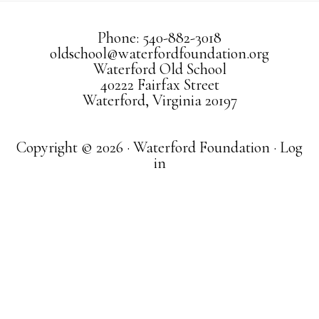
Phone: 540-882-3018
oldschool@waterfordfoundation.org
Waterford Old School
40222 Fairfax Street
Waterford, Virginia 20197
Copyright © 2026 · Waterford Foundation ·
Log
in