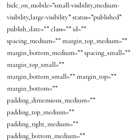
hide_on_mobile=”small-visibility,medium-
visibility,large-visibility” status=”published”
publish_date=”” class=”” id=””
spacing_medium=”” margin_top_medium=””
margin_bottom_medium=”” spacing_small=””
margin_top_small=””
margin_bottom_small=”” margin_top=””
margin_bottom=””
padding_dimensions_medium=””
padding_top_medium=””
padding_right_medium=””
padding_bottom_medium=””