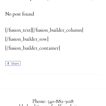
No post found
[/fusion_text][/fusion_builder_column]
[/fusion_builder_row]
[/fusion_builder_container]
Share
Phone: 540-882-3018