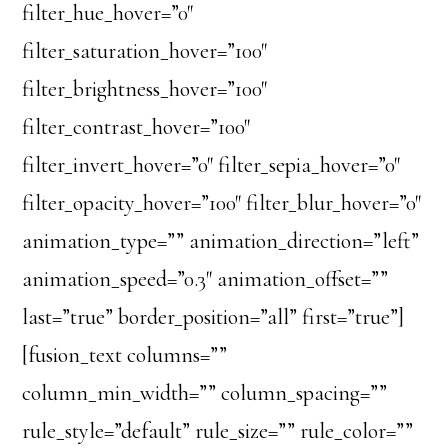
filter_hue_hover=”0″
filter_saturation_hover=”100″
filter_brightness_hover=”100″
filter_contrast_hover=”100″
filter_invert_hover=”0″ filter_sepia_hover=”0″
filter_opacity_hover=”100″ filter_blur_hover=”0″
animation_type=”” animation_direction=”left”
animation_speed=”0.3″ animation_offset=””
last=”true” border_position=”all” first=”true”]
[fusion_text columns=””
column_min_width=”” column_spacing=””
rule_style=”default” rule_size=”” rule_color=””