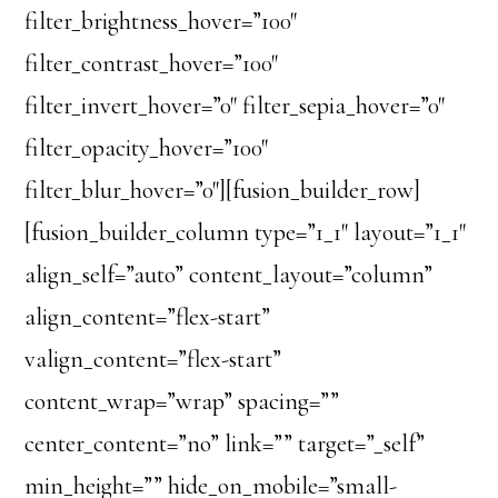
filter_brightness_hover=”100″
filter_contrast_hover=”100″
filter_invert_hover=”0″ filter_sepia_hover=”0″
filter_opacity_hover=”100″
filter_blur_hover=”0″][fusion_builder_row]
[fusion_builder_column type=”1_1″ layout=”1_1″
align_self=”auto” content_layout=”column”
align_content=”flex-start”
valign_content=”flex-start”
content_wrap=”wrap” spacing=””
center_content=”no” link=”” target=”_self”
min_height=”” hide_on_mobile=”small-