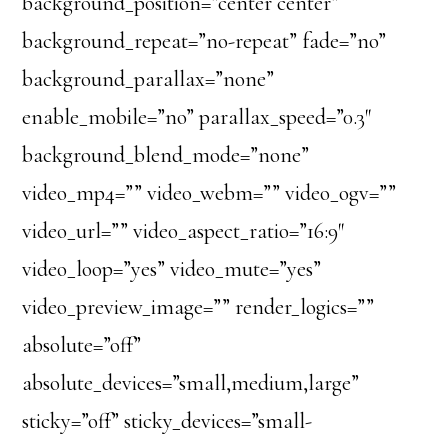
background_position=”center center”
background_repeat=”no-repeat” fade=”no”
background_parallax=”none”
enable_mobile=”no” parallax_speed=”0.3″
background_blend_mode=”none”
video_mp4=”” video_webm=”” video_ogv=””
video_url=”” video_aspect_ratio=”16:9″
video_loop=”yes” video_mute=”yes”
video_preview_image=”” render_logics=””
absolute=”off”
absolute_devices=”small,medium,large”
sticky=”off” sticky_devices=”small-