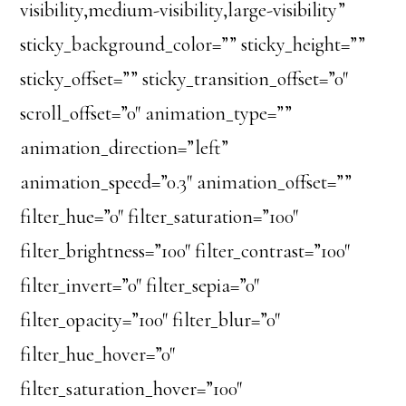
visibility,medium-visibility,large-visibility”
sticky_background_color=”” sticky_height=””
sticky_offset=”” sticky_transition_offset=”0″
scroll_offset=”0″ animation_type=””
animation_direction=”left”
animation_speed=”0.3″ animation_offset=””
filter_hue=”0″ filter_saturation=”100″
filter_brightness=”100″ filter_contrast=”100″
filter_invert=”0″ filter_sepia=”0″
filter_opacity=”100″ filter_blur=”0″
filter_hue_hover=”0″
filter_saturation_hover=”100″