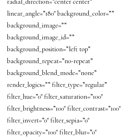
radial_direction=”center center”
linear_angle=”180″ background_color=””
background_image=””
background_image_id=””
background_position=”left top”
background_repeat=”no-repeat”
background_blend_mode=”none”
render_logics=”” filter_type=”regular”
filter_hue=”0″ filter_saturation=”100″
filter_brightness=”100″ filter_contrast=”100″
filter_invert=”0″ filter_sepia=”0″
filter_opacity=”100″ filter_blur=”0″