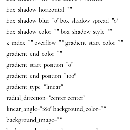
box_shadow_horizontal=””
box_shadow_blur=”0″ box_shadow_spread=”0″
box_shadow_color=”” box_shadow_style=””
z_index=”” overflow=”” gradient_start_color=””
gradient_end_color=””
gradient_start_position=”0″
gradient_end_position=”100″
gradient_type=”linear”
radial_direction=”center center”
linear_angle=”180″ background_color=””
background_image=””