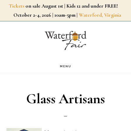
Skip
Tickets
on sale August 1st | Kids 12 and under FREE!
October 2-4, 2026 | 10am-5pm |
Waterford, Virginia
to
main
content
MENU
Glass Artisans