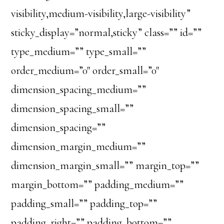
visibility,medium-visibility,large-visibility”
sticky_display=”normal,sticky” class=”” id=””
type_medium=”” type_small=””
order_medium=”0″ order_small=”0″
dimension_spacing_medium=””
dimension_spacing_small=””
dimension_spacing=””
dimension_margin_medium=””
dimension_margin_small=”” margin_top=””
margin_bottom=”” padding_medium=””
padding_small=”” padding_top=””
padding_right=”” padding_bottom=””