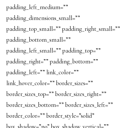
padding_left_medium=””
padding_dimensions_small=””
padding_top_small=”” padding_right_small=””
padding_bottom_small=””
padding_left_small=”” padding_top=””
padding_right=”” padding_bottom=””
padding_left=”” link_color=””
link_hover_color=”” border_sizes=””
border_sizes_top=”” border_sizes_right=””
border_sizes_bottom=”” border_sizes_left=””
border_color=”” border_style=”solid”
box_shadow=”no” box_shadow_vertical=””