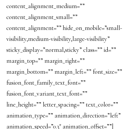
content_alignment_medium=””
content_alignment_small=””
content_alignment=”” hide_on_mobile=”small-
visibility,medium-visibility,large-visibility”
sticky_display=”normal,sticky” class=”” id=””
margin_top=”” margin_right=””
margin_bottom=”” margin_left=”” font_size=””
fusion_font_family_text_font=””
fusion_font_variant_text_font=””
line_height=”” letter_spacing=”” text_color=””
animation_type=”” animation_direction=”left”
animation_speed=”0.3″ animation_offset=””]