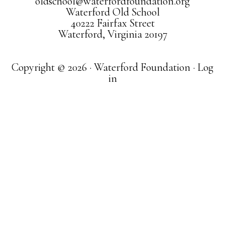
oldschool@waterfordfoundation.org
Waterford Old School
40222 Fairfax Street
Waterford, Virginia 20197
Copyright © 2026 · Waterford Foundation ·
Log
in