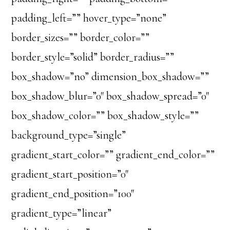
padding_left=”” hover_type=”none”
border_sizes=”” border_color=””
border_style=”solid” border_radius=””
box_shadow=”no” dimension_box_shadow=””
box_shadow_blur=”0″ box_shadow_spread=”0″
box_shadow_color=”” box_shadow_style=””
background_type=”single”
gradient_start_color=”” gradient_end_color=””
gradient_start_position=”0″
gradient_end_position=”100″
gradient_type=”linear”