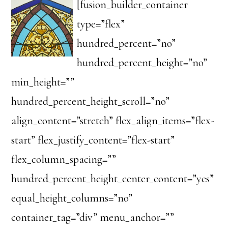
[fusion_builder_container
type=”flex”
hundred_percent=”no”
hundred_percent_height=”no”
min_height=””
hundred_percent_height_scroll=”no”
align_content=”stretch” flex_align_items=”flex-
start” flex_justify_content=”flex-start”
flex_column_spacing=””
hundred_percent_height_center_content=”yes”
equal_height_columns=”no”
container_tag=”div” menu_anchor=””