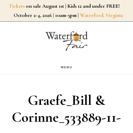
Skip
Tickets
on sale August 1st | Kids 12 and under FREE!
October 2-4, 2026 | 10am-5pm |
Waterford, Virginia
to
main
content
MENU
Graefe_Bill &
Corinne_533889-11-