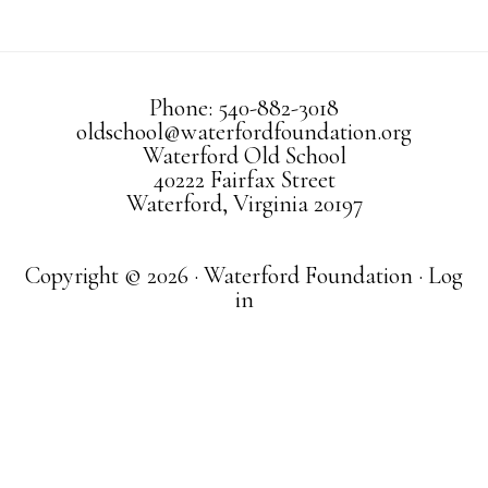
Phone: 540-882-3018
oldschool@waterfordfoundation.org
Waterford Old School
40222 Fairfax Street
Waterford, Virginia 20197
Copyright © 2026 · Waterford Foundation ·
Log
in