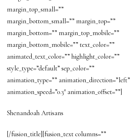
margin_top_small=””
margin_bottom_small=”” margin_top=””
margin_bottom=”” margin_top_mobile=””
margin_bottom_mobile=”” text_color=””
animated_text_color=”” highlight_color=””
style_type=”default” sep_color=””
animation_type=”” animation_direction=”left”
animation_speed=”0.3″ animation_offset=””]
Shenandoah Artisans
[/fusion_title][fusion_text columns=””