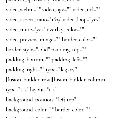
video_webm=”” video_ogv=”” video_url=””
video_aspect_ratio=”16:9″ video_loop=”yes”
video_mute=”yes” overlay_color=””
video_preview_image=”” border_color=””
border_style=”solid” padding_top=””
padding_bottom=”” padding_left=””
padding_right=”” type=”legacy”]
[fusion_builder_row][fusion_builder_column
type=”1_2″ layout=”1_1″
background_position=”left top”
background_color=”” border_color=””