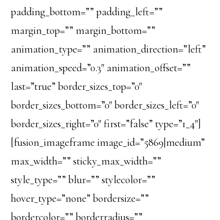
padding_bottom=”” padding_left=””
margin_top=”” margin_bottom=””
animation_type=”” animation_direction=”left”
animation_speed=”0.3″ animation_offset=””
last=”true” border_sizes_top=”0″
border_sizes_bottom=”0″ border_sizes_left=”0″
border_sizes_right=”0″ first=”false” type=”1_4″]
[fusion_imageframe image_id=”5869|medium”
max_width=”” sticky_max_width=””
style_type=”” blur=”” stylecolor=””
hover_type=”none” bordersize=””
bordercolor=”” borderradius=””