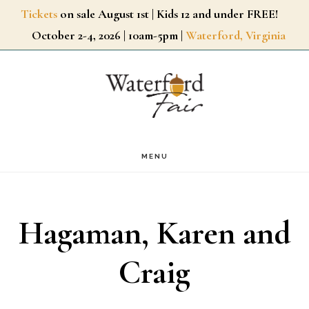
Skip
Tickets
on sale August 1st | Kids 12 and under FREE!
October 2-4, 2026 | 10am-5pm |
Waterford, Virginia
to
main
content
MENU
Hagaman, Karen and
Craig