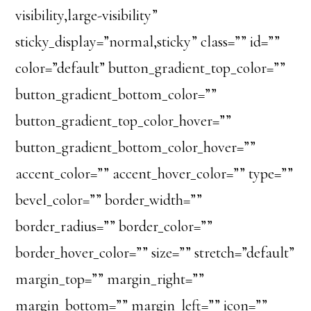
visibility,large-visibility”
sticky_display=”normal,sticky” class=”” id=””
color=”default” button_gradient_top_color=””
button_gradient_bottom_color=””
button_gradient_top_color_hover=””
button_gradient_bottom_color_hover=””
accent_color=”” accent_hover_color=”” type=””
bevel_color=”” border_width=””
border_radius=”” border_color=””
border_hover_color=”” size=”” stretch=”default”
margin_top=”” margin_right=””
margin_bottom=”” margin_left=”” icon=””