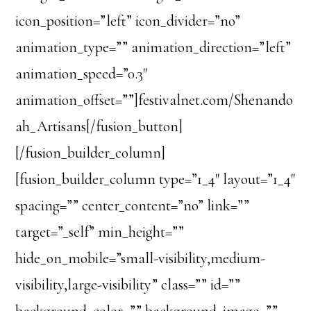
icon_position=”left” icon_divider=”no”
animation_type=”” animation_direction=”left”
animation_speed=”0.3″
animation_offset=””]festivalnet.com/Shenando
ah_Artisans[/fusion_button]
[/fusion_builder_column]
[fusion_builder_column type=”1_4″ layout=”1_4″
spacing=”” center_content=”no” link=””
target=”_self” min_height=””
hide_on_mobile=”small-visibility,medium-
visibility,large-visibility” class=”” id=””