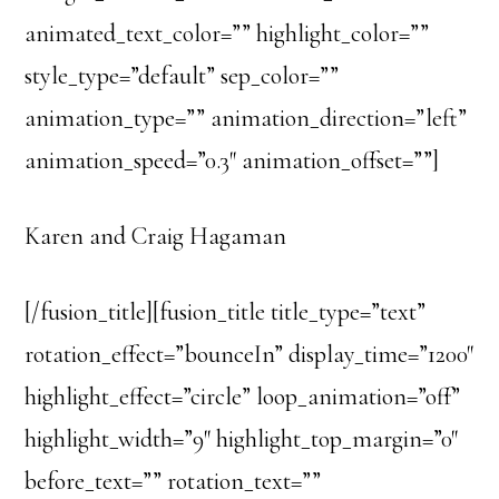
animated_text_color=”” highlight_color=””
style_type=”default” sep_color=””
animation_type=”” animation_direction=”left”
animation_speed=”0.3″ animation_offset=””]
Karen and Craig Hagaman
[/fusion_title][fusion_title title_type=”text”
rotation_effect=”bounceIn” display_time=”1200″
highlight_effect=”circle” loop_animation=”off”
highlight_width=”9″ highlight_top_margin=”0″
before_text=”” rotation_text=””