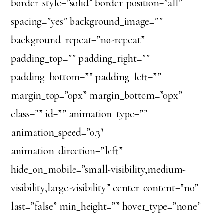
border_style=”solid” border_position=”all”
spacing=”yes” background_image=””
background_repeat=”no-repeat”
padding_top=”” padding_right=””
padding_bottom=”” padding_left=””
margin_top=”0px” margin_bottom=”0px”
class=”” id=”” animation_type=””
animation_speed=”0.3″
animation_direction=”left”
hide_on_mobile=”small-visibility,medium-
visibility,large-visibility” center_content=”no”
last=”false” min_height=”” hover_type=”none”