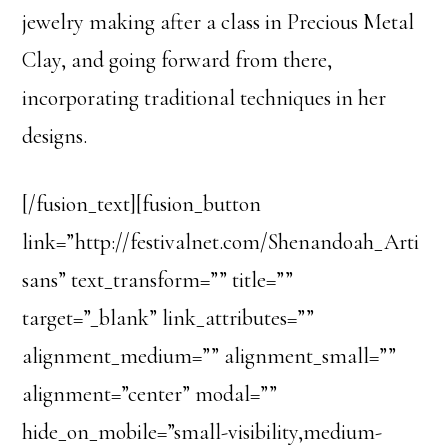
jewelry making after a class in Precious Metal
Clay, and going forward from there,
incorporating traditional techniques in her
designs.
[/fusion_text][fusion_button
link=”http://festivalnet.com/Shenandoah_Arti
sans” text_transform=”” title=””
target=”_blank” link_attributes=””
alignment_medium=”” alignment_small=””
alignment=”center” modal=””
hide_on_mobile=”small-visibility,medium-