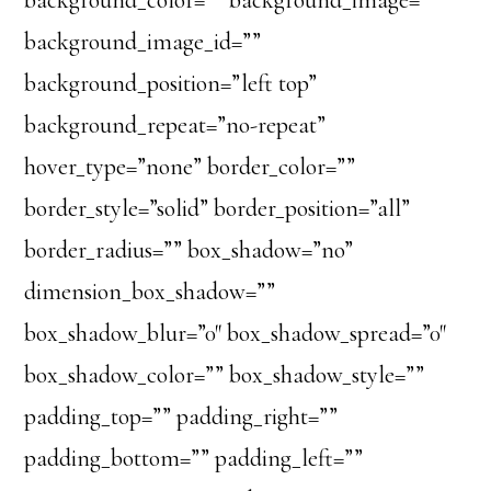
background_color=”” background_image=””
background_image_id=””
background_position=”left top”
background_repeat=”no-repeat”
hover_type=”none” border_color=””
border_style=”solid” border_position=”all”
border_radius=”” box_shadow=”no”
dimension_box_shadow=””
box_shadow_blur=”0″ box_shadow_spread=”0″
box_shadow_color=”” box_shadow_style=””
padding_top=”” padding_right=””
padding_bottom=”” padding_left=””