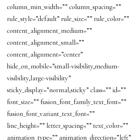
column_min_width=”” column_spacing=””
rule_style=”default” rule_size=”” rule_color=””
content_alignment_medium=””
content_alignment_small=””
content_alignment=”center”
hide_on_mobile=”small-visibility,medium-
visibility,large-visibility”
sticky_display=”normal,sticky” class=”” id=””
font_size=”” fusion_font_family_text_font=””
fusion_font_variant_text_font=””
line_height=”” letter_spacing=”” text_color=””
animation_type=”” animation_direction=”left”