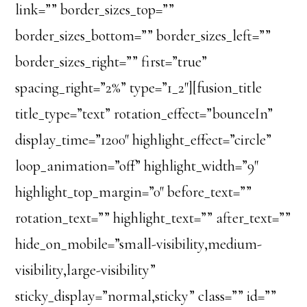
link=”” border_sizes_top=””
border_sizes_bottom=”” border_sizes_left=””
border_sizes_right=”” first=”true”
spacing_right=”2%” type=”1_2″][fusion_title
title_type=”text” rotation_effect=”bounceIn”
display_time=”1200″ highlight_effect=”circle”
loop_animation=”off” highlight_width=”9″
highlight_top_margin=”0″ before_text=””
rotation_text=”” highlight_text=”” after_text=””
hide_on_mobile=”small-visibility,medium-
visibility,large-visibility”
sticky_display=”normal,sticky” class=”” id=””