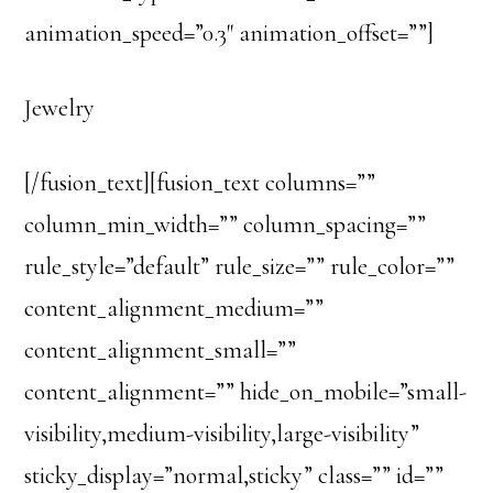
animation_speed=”0.3″ animation_offset=””]
Jewelry
[/fusion_text][fusion_text columns=””
column_min_width=”” column_spacing=””
rule_style=”default” rule_size=”” rule_color=””
content_alignment_medium=””
content_alignment_small=””
content_alignment=”” hide_on_mobile=”small-
visibility,medium-visibility,large-visibility”
sticky_display=”normal,sticky” class=”” id=””