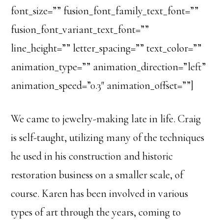
font_size=”” fusion_font_family_text_font=””
fusion_font_variant_text_font=””
line_height=”” letter_spacing=”” text_color=””
animation_type=”” animation_direction=”left”
animation_speed=”0.3″ animation_offset=””]
We came to jewelry-making late in life. Craig
is self-taught, utilizing many of the techniques
he used in his construction and historic
restoration business on a smaller scale, of
course. Karen has been involved in various
types of art through the years, coming to