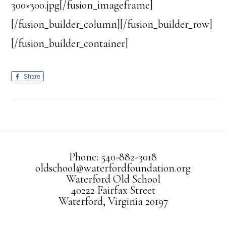
300×300.jpg[/fusion_imageframe]
[/fusion_builder_column][/fusion_builder_row]
[/fusion_builder_container]
Share
Phone: 540-882-3018
oldschool@waterfordfoundation.org
Waterford Old School
40222 Fairfax Street
Waterford, Virginia 20197