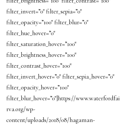
filter_brightness=”100″ filter_contrast=”100″
filter_invert=”0″ filter_sepia=”0″
filter_opacity=”100″ filter_blur=”0″
filter_hue_hover=”0″
filter_saturation_hover=”100″
filter_brightness_hover=”100″
filter_contrast_hover=”100″
filter_invert_hover=”0″ filter_sepia_hover=”0″
filter_opacity_hover=”100″
filter_blur_hover=”0″]https://www.waterfordfai
rva.org/wp-
content/uploads/2018/08/hagaman-