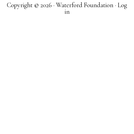
Copyright © 2026 · Waterford Foundation ·
Log
in