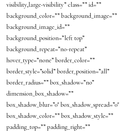
visibility,large-visibility” class=”” id=””
background_color=”” background_image=””
background_image_id=””
background_position=”left top”
background_repeat=”no-repeat”
hover_type=”none” border_color=””
border_style=”solid” border_position=”all”
border_radius=”” box_shadow=”no”
dimension_box_shadow=””
box_shadow_blur=”0″ box_shadow_spread=”0″
box_shadow_color=”” box_shadow_style=””
padding_top=”” padding_right=””