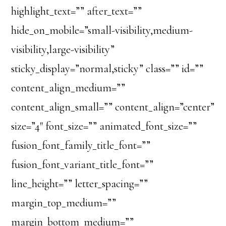
highlight_text=”” after_text=””
hide_on_mobile=”small-visibility,medium-
visibility,large-visibility”
sticky_display=”normal,sticky” class=”” id=””
content_align_medium=””
content_align_small=”” content_align=”center”
size=”4″ font_size=”” animated_font_size=””
fusion_font_family_title_font=””
fusion_font_variant_title_font=””
line_height=”” letter_spacing=””
margin_top_medium=””
margin_bottom_medium=””