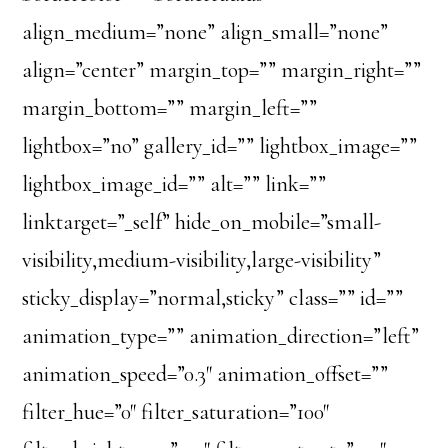
align_medium=”none” align_small=”none”
align=”center” margin_top=”” margin_right=””
margin_bottom=”” margin_left=””
lightbox=”no” gallery_id=”” lightbox_image=””
lightbox_image_id=”” alt=”” link=””
linktarget=”_self” hide_on_mobile=”small-
visibility,medium-visibility,large-visibility”
sticky_display=”normal,sticky” class=”” id=””
animation_type=”” animation_direction=”left”
animation_speed=”0.3″ animation_offset=””
filter_hue=”0″ filter_saturation=”100″