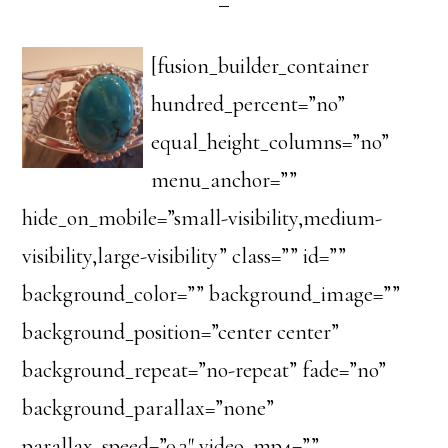
[fusion_builder_container
hundred_percent=”no”
equal_height_columns=”no”
menu_anchor=””
hide_on_mobile=”small-visibility,medium-
visibility,large-visibility” class=”” id=””
background_color=”” background_image=””
background_position=”center center”
background_repeat=”no-repeat” fade=”no”
background_parallax=”none”
parallax_speed=”0.3″ video_mp4=””