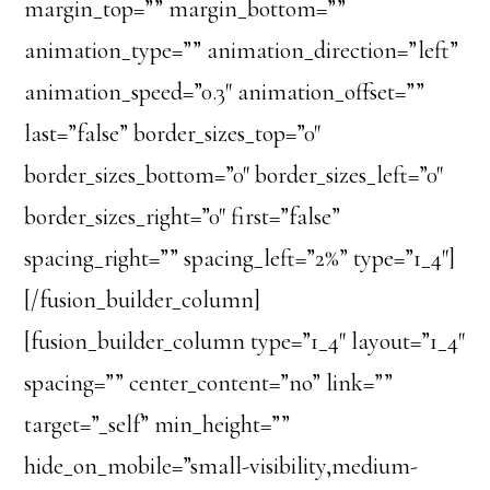
margin_top=”” margin_bottom=””
animation_type=”” animation_direction=”left”
animation_speed=”0.3″ animation_offset=””
last=”false” border_sizes_top=”0″
border_sizes_bottom=”0″ border_sizes_left=”0″
border_sizes_right=”0″ first=”false”
spacing_right=”” spacing_left=”2%” type=”1_4″]
[/fusion_builder_column]
[fusion_builder_column type=”1_4″ layout=”1_4″
spacing=”” center_content=”no” link=””
target=”_self” min_height=””
hide_on_mobile=”small-visibility,medium-