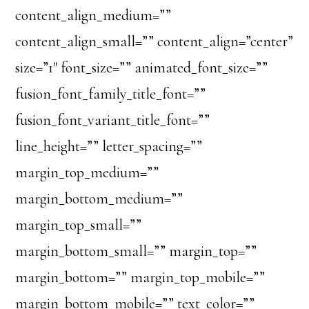
content_align_medium=””
content_align_small=”” content_align=”center”
size=”1″ font_size=”” animated_font_size=””
fusion_font_family_title_font=””
fusion_font_variant_title_font=””
line_height=”” letter_spacing=””
margin_top_medium=””
margin_bottom_medium=””
margin_top_small=””
margin_bottom_small=”” margin_top=””
margin_bottom=”” margin_top_mobile=””
margin_bottom_mobile=”” text_color=””