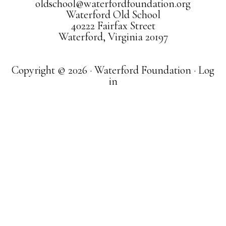
oldschool@waterfordfoundation.org
Waterford Old School
40222 Fairfax Street
Waterford, Virginia 20197
Copyright © 2026 · Waterford Foundation ·
Log
in