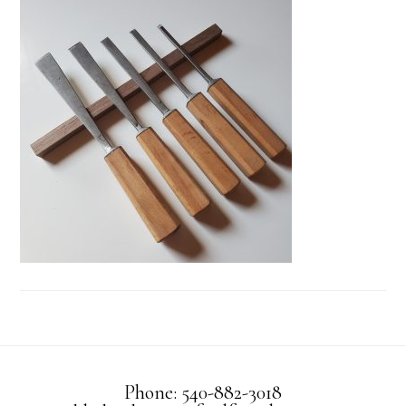
Phone: 540-882-3018