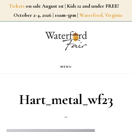
Skip
Tickets
on sale August 1st | Kids 12 and under FREE!
October 2-4, 2026 | 10am-5pm |
Waterford, Virginia
to
main
content
MENU
Hart_metal_wf23