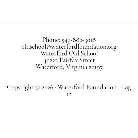
Phone: 540-882-3018
oldschool@waterfordfoundation.org
Waterford Old School
40222 Fairfax Street
Waterford, Virginia 20197
Copyright © 2026 · Waterford Foundation ·
Log
in