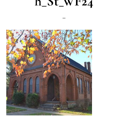
h_St_WF24