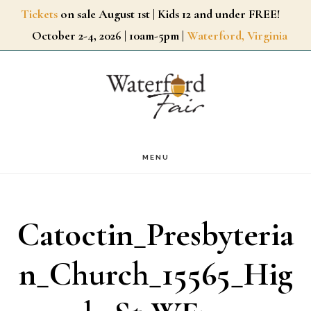
Skip
Tickets
on sale August 1st | Kids 12 and under FREE!
October 2-4, 2026 | 10am-5pm |
Waterford, Virginia
to
main
content
MENU
Catoctin_Presbyteria
n_Church_15565_Hig