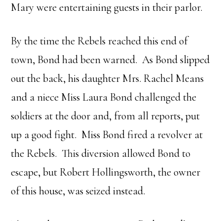
Mary were entertaining guests in their parlor.
By the time the Rebels reached this end of
town, Bond had been warned. As Bond slipped
out the back, his daughter Mrs. Rachel Means
and a niece Miss Laura Bond challenged the
soldiers at the door and, from all reports, put
up a good fight. Miss Bond fired a revolver at
the Rebels. This diversion allowed Bond to
escape, but Robert Hollingsworth, the owner
of this house, was seized instead.