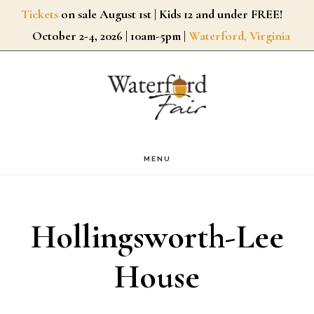
Skip
Tickets
on sale August 1st | Kids 12 and under FREE!
October 2-4, 2026 | 10am-5pm |
Waterford, Virginia
to
main
content
MENU
Hollingsworth-Lee
House