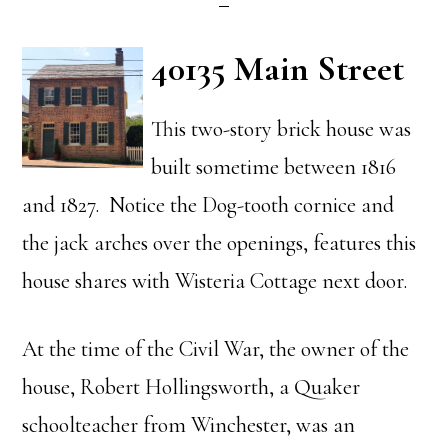
40135 Main Street
This two-story brick house was
built sometime between 1816
and 1827. Notice the Dog-tooth cornice and
the jack arches over the openings, features this
house shares with Wisteria Cottage next door.
At the time of the Civil War, the owner of the
house, Robert Hollingsworth, a Quaker
schoolteacher from Winchester, was an