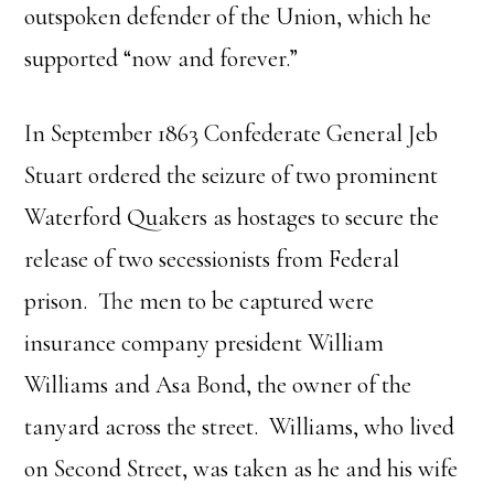
outspoken defender of the Union, which he
supported “now and forever.”
In September 1863 Confederate General Jeb
Stuart ordered the seizure of two prominent
Waterford Quakers as hostages to secure the
release of two secessionists from Federal
prison. The men to be captured were
insurance company president William
Williams and Asa Bond, the owner of the
tanyard across the street. Williams, who lived
on Second Street, was taken as he and his wife