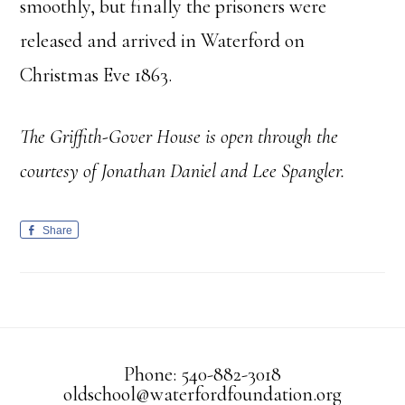
smoothly, but finally the prisoners were
released and arrived in Waterford on
Christmas Eve 1863.
The Griffith-Gover House is open through the
courtesy of Jonathan Daniel and Lee Spangler.
Share
Phone: 540-882-3018
oldschool@waterfordfoundation.org