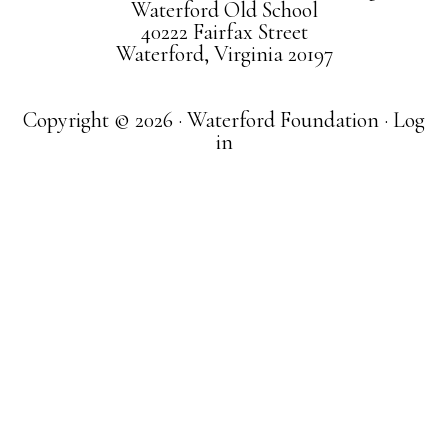
Waterford Old School
40222 Fairfax Street
Waterford, Virginia 20197
Copyright © 2026 · Waterford Foundation ·
Log
in