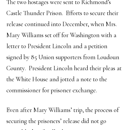
The two hostages were sent to Richmond’s
Castle Thunder Prison. Efforts to secure their
release continued into December, when Mrs.
Mary Williams set off for Washington with a
letter to President Lincoln and a petition
signed by 85 Union supporters from Loudoun
County. President Lincoln heard their pleas at
the White House and jotted a note to the
commissioner for prisoner exchange.
Even after Mary Williams’ trip, the process of
securing the prisoners’ release did not go