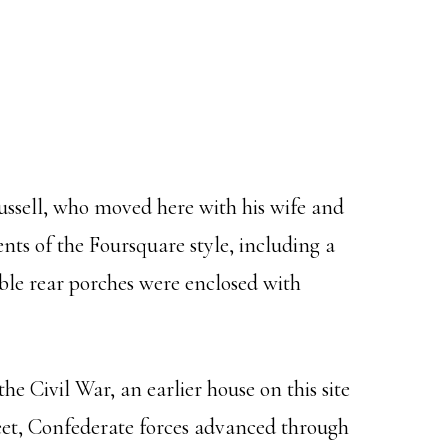
ussell, who moved here with his wife and
nts of the Foursquare style, including a
ble rear porches were enclosed with
e Civil War, an earlier house on this site
reet, Confederate forces advanced through