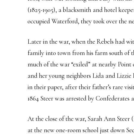
(1825-1905), a blacksmith and hotel keep
occupied Waterford, they took over the ne
Later in the war, when the Rebels had w
family into town from his farm south of th
much of the war “exiled” at nearby Point
and her young neighbors Lida and Lizzie 
in their paper, after their father’s rare 
1864 Steer was arrested by Confederates as
At the close of the war, Sarah Ann Steer (
at the new one-room school just down Sec