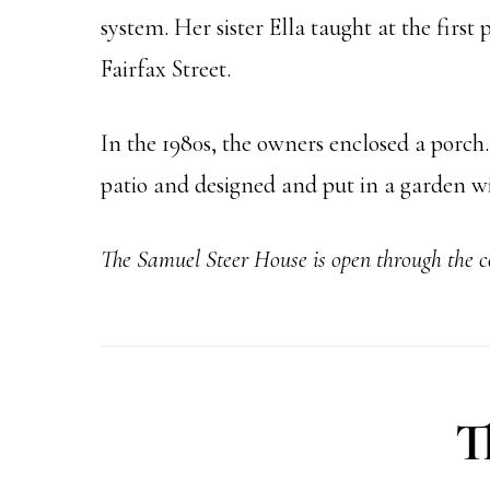
system. Her sister Ella taught at the firs
Fairfax Street.
In the 1980s, the owners enclosed a porch
patio and designed and put in a garden w
The Samuel Steer
House is open through the 
T