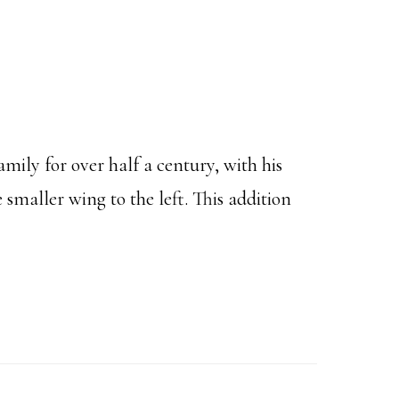
amily for over half a century, with his
smaller wing to the left. This addition