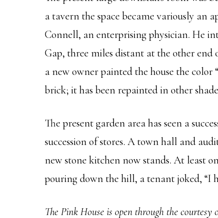
a tavern the space became variously an ap
Connell, an enterprising physician. He in
Gap, three miles distant at the other end 
a new owner painted the house the color “
brick; it has been repainted in other sha
The present garden area has seen a succes
succession of stores. A town hall and audi
new stone kitchen now stands. At least on
pouring down the hill, a tenant joked, “
The Pink
House is open through the courtesy o