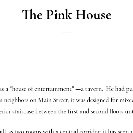
The Pink House
g as a “house of entertainment” —a tavern. He had p
s neighbors on Main Street, it was designed for mixe
erior staircase between the first and second floors un
t as two rooms with a central corridor; it has seen m