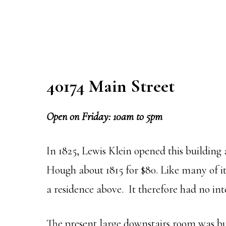
40174 Main Street
Open on Friday: 10am to 5pm
In 1825, Lewis Klein opened this buildin
Hough about 1815 for $80. Like many of it
a residence above. It therefore had no int
The present large downstairs room was buil