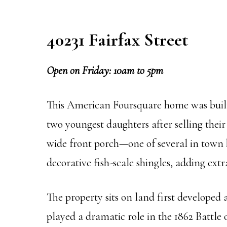
40231 Fairfax Street
Open on Friday: 10am to 5pm
This American Foursquare home was built 
two youngest daughters after selling their
wide front porch—one of several in town b
decorative fish-scale shingles, adding extr
The property sits on land first developed
played a dramatic role in the 1862 Battle