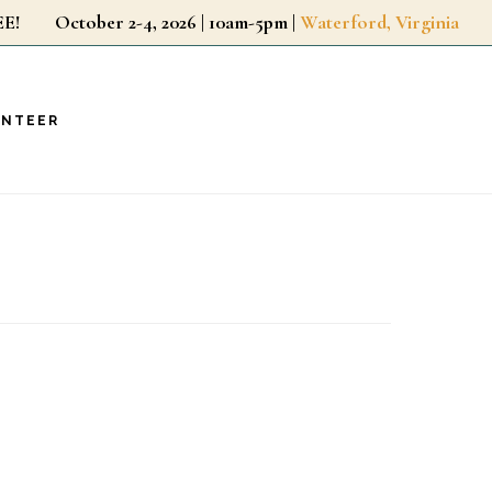
r FREE!
October 2-4, 2026 | 10am-5pm |
Waterford, Virginia
UNTEER