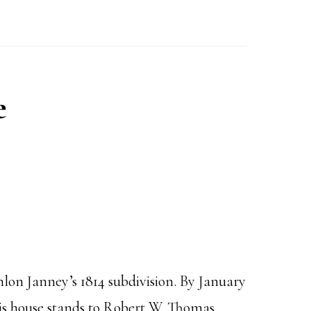
e
lon Janney’s 1814 subdivision. By January
his house stands to Robert W. Thomas