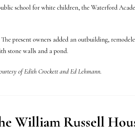
t public school for white children, the Waterford Aca
. The present owners added an outbuilding, remodeled
ith stone walls and a pond.
courtesy of Edith Crockett and Ed Lehmann.
he William Russell Hou