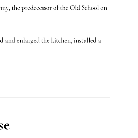
demy, the predecessor of the Old School on
 and enlarged the kitchen, installed a
se