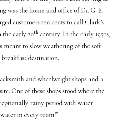
ng was the home and office of Dr. G. E.
rged customers ten cents to call Clark’s
th
n the early 20
century. In the early 1950s,
s meant to slow weathering of the soft
 breakfast destination.
 blacksmith and wheelwright shops and a
 site. One of these shops stood where the
ceptionally rainy period with water
 water in every room!”