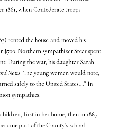
ber 1861, when Confederate troops
83) rented the house and moved his
 for $700. Northern sympathizer Steer spent
nt. During the war, his daughter Sarah
ord News
. The young women would note,
urned safely to the United States….” In
Union sympathies.
children, first in her home, then in 1867
became part of the County’s school