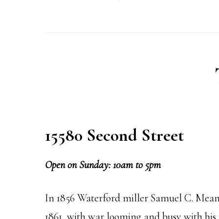
15580 Second Street
Open on Sunday: 10am to 5pm
In 1856 Waterford miller Samuel C. Means
1861, with war looming and busy with his