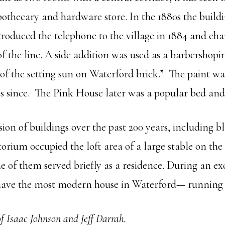
othecary and hardware store. In the 1880s the buildi
troduced the telephone to the village in 1884 and cha
of the line. A side addition was used as a barbershopi
of the setting sun on Waterford brick.” The paint wa
des since. The Pink House later was a popular bed and
sion of buildings over the past 200 years, including
torium occupied the loft area of a large stable on the
e of them served briefly as a residence. During an ex
I have the most modern house in Waterford— running
f Isaac Johnson and Jeff Darrah.