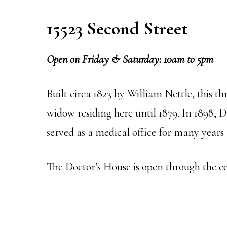
15523 Second Street
Open on Friday & Saturday: 10am to 5pm
Built circa 1823 by William Nettle, this t
widow residing here until 1879. In 1898, 
served as a medical office for many years 
The Doctor’s House is open through the c