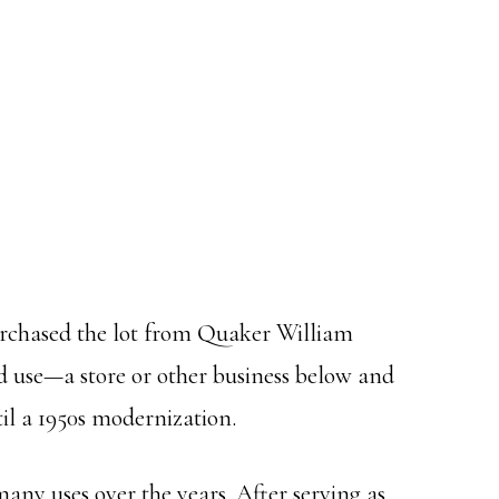
urchased the lot from Quaker William
d use—a store or other business below and
til a 1950s modernization.
any uses over the years. After serving as