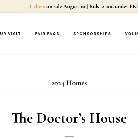
Tickets
on sale August 1st | Kids 12 and unde
UR VISIT
FAIR FAQS
SPONSORSHIPS
VOL
2024 Homes
The Doctor’s House