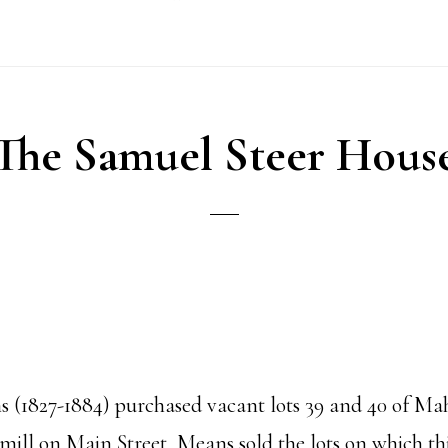
The Samuel Steer Hous
 (1827-1884) purchased vacant lots 39 and 40 of Mah
 mill on Main Street, Means sold the lots on which t