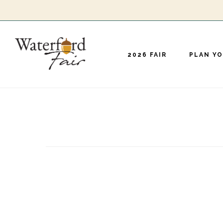
Skip
to
main
2026 FAIR
PLAN YO
content