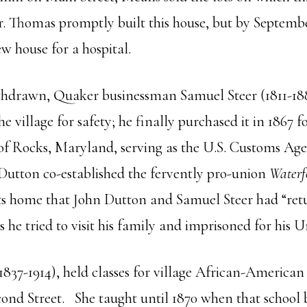
er. Thomas promptly built this house, but by Septem
w house for a hospital.
ithdrawn, Quaker businessman Samuel Steer (1811-18
e village for safety; he finally purchased it in 1867
 of Rocks, Maryland, serving as the U.S. Customs Age
Dutton co-established the fervently pro-union
Waterf
visits home that John Dutton and Samuel Steer had “ret
 he tried to visit his family and imprisoned for his 
1837-1914), held classes for village African-American 
ond Street. She taught until 1870 when that school 