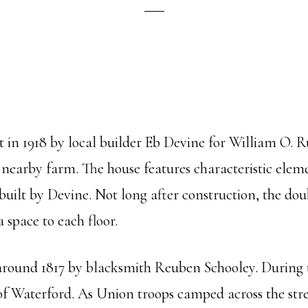
in 1918 by local builder Eb Devine for William O. R
 nearby farm. The house features characteristic eleme
uilt by Devine. Not long after construction, the dou
a space to each floor.
 around 1817 by blacksmith Reuben Schooley. During th
 of Waterford. As Union troops camped across the st