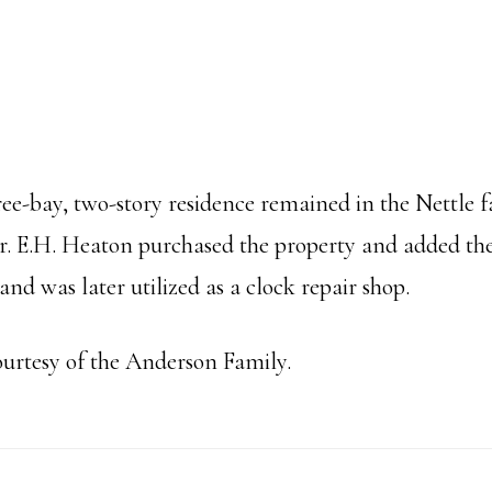
hree-bay, two-story residence remained in the Nettle f
Dr. E.H. Heaton purchased the property and added the 
and was later utilized as a clock repair shop.
ourtesy of the Anderson Family.