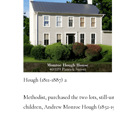
Hough (1811-1887) a
Methodist, purchased the two lots, still-
children, Andrew Monroe Hough (1852-191