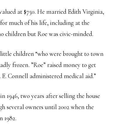
alued at $750. He married Edith Virginia,
r much of his life, including at the
 no children but Roe was civic-minded.
little children “who were brought to town
 badly frozen. ”Roe” raised money to get
 E. Connell administered medical aid.”
in 1946, two years after selling the house
gh several owners until 2002 when the
n 1982.