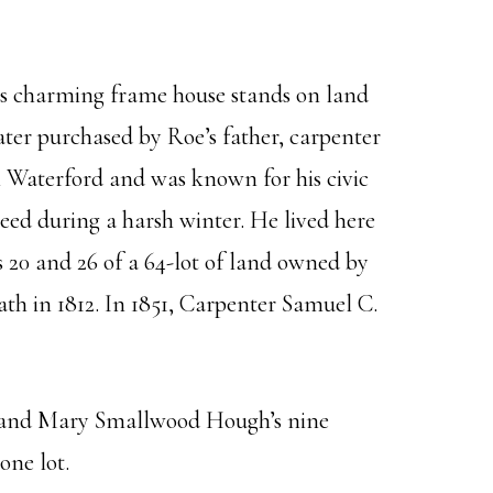
s charming frame house stands on land
er purchased by Roe’s father, carpenter
 Waterford and was known for his civic
 need during a harsh winter. He lived here
s 20 and 26 of a 64-lot of land owned by
h in 1812. In 1851, Carpenter Samuel C.
his and Mary Smallwood Hough’s nine
one lot.