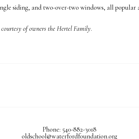
ngle siding, and two-over-two windows, all popular at
courtesy of owners the Hertel Family
.
Phone: 540-882-3018
oldschool@waterfordfoundation.org