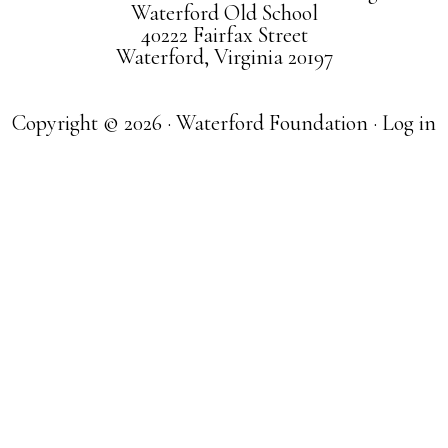
Waterford Old School
40222 Fairfax Street
Waterford, Virginia 20197
Copyright © 2026 · Waterford Foundation ·
Log in