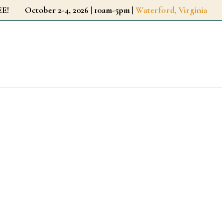
r FREE!
October 2-4, 2026 | 10am-5pm |
Waterford, Virginia