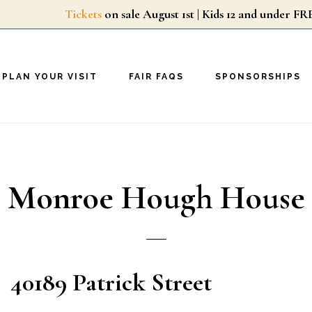
Tickets
on sale August 1st | Kids 12 and unde
PLAN YOUR VISIT
FAIR FAQS
SPONSORSHIPS
Monroe Hough House
40189 Patrick Street