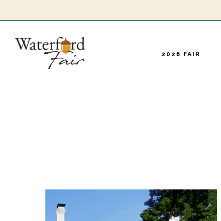
Skip
to
main
2026 FAIR
content