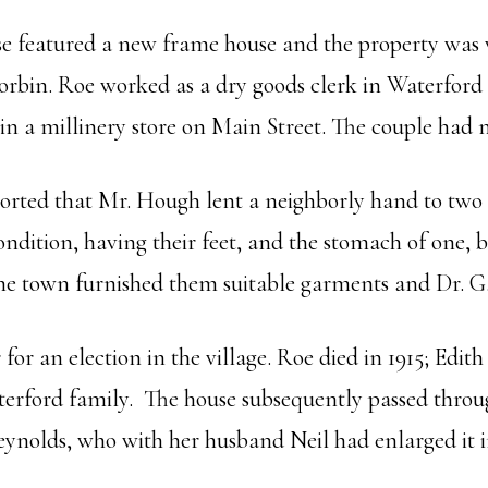
e featured a new frame house and the property was v
rbin. Roe worked as a dry goods clerk in Waterford fo
 in a millinery store on Main Street. The couple had
rted that Mr. Hough lent a neighborly hand to two 
condition, having their feet, and the stomach of one,
the town furnished them suitable garments and Dr. G.
or an election in the village. Roe died in 1915; Edith 
terford family. The house subsequently passed throu
eynolds, who with her husband Neil had enlarged it i