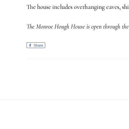
The house includes overhanging eaves, shi
The Monroe Hough House is open through the 
Share