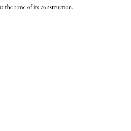
 the time of its construction.