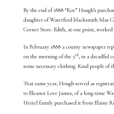
By the end of 1888 “Roe” Hough’s purchas
daughter of Waterford blacksmith Silas Co
Corner Store. Edith, at one point, worked
In February 1888 a county newspaper repo
rd
on the morning of the 3
, in a dreadful 
some necessary clothing. Kind people of 
That same year, Hough served as registrar f
to Eleanor Love James, of a long-time Wa
Hertel family purchased it from Elaine R