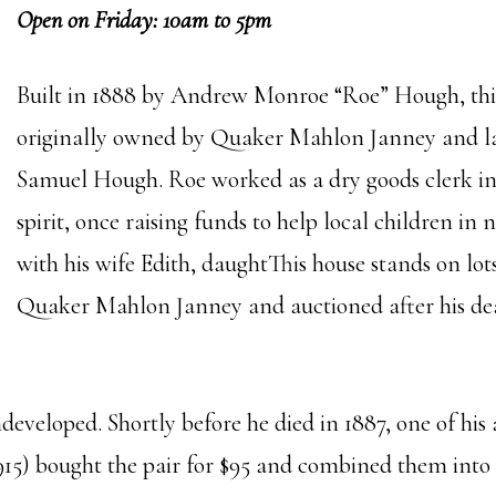
Open on Friday: 10am to 5pm
Built in 1888 by Andrew Monroe “Roe” Hough, thi
originally owned by Quaker Mahlon Janney and lat
Samuel Hough. Roe worked as a dry goods clerk in
spirit, once raising funds to help local children in
with his wife Edith, daughtThis house stands on lot
Quaker Mahlon Janney and auctioned after his deat
undeveloped. Shortly before he died in 1887, one of 
5) bought the pair for $95 and combined them into 