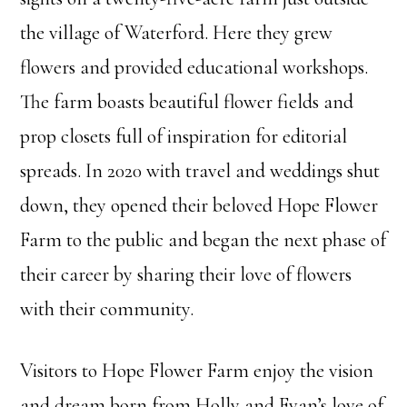
the village of Waterford. Here they grew
flowers and provided educational workshops.
The farm boasts beautiful flower fields and
prop closets full of inspiration for editorial
spreads. In 2020 with travel and weddings shut
down, they opened their beloved Hope Flower
Farm to the public and began the next phase of
their career by sharing their love of flowers
with their community.
Visitors to Hope Flower Farm enjoy the vision
and dream born from Holly and Evan’s love of