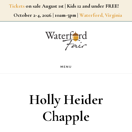
Skip
Tickets
on sale August 1st | Kids 12 and under FREE!
October 2-4, 2026 | 10am-5pm |
Waterford, Virginia
to
main
content
MENU
Holly Heider
Chapple