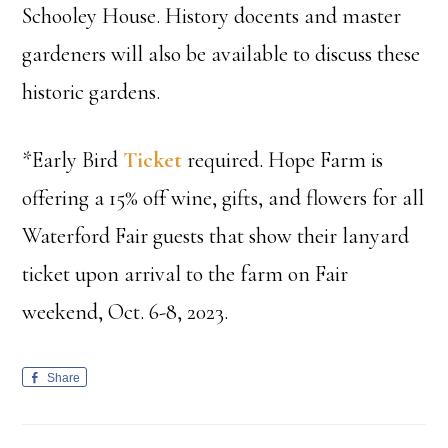
Schooley House. History docents and master
gardeners will also be available to discuss these
historic gardens.
*Early Bird
Ticket
required. Hope Farm is
offering a 15% off wine, gifts, and flowers for all
Waterford Fair guests that show their lanyard
ticket upon arrival to the farm on Fair
weekend, Oct. 6-8, 2023.
Share