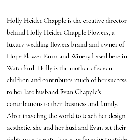
Holly Heider Chapple is the creative director
behind Holly Heider Chapple Flowers, a
luxury wedding flowers brand and owner of
Hope Flower Farm and Winery based here in
Waterford. Holly is the mother of seven
children and contributes much of her success
to her late husband Evan Chapple’s
contributions to their business and family.
After traveling the world to teach her design
aesthetic, she and her husband Evan set their
sights on a twenty-five-acre farm just outside