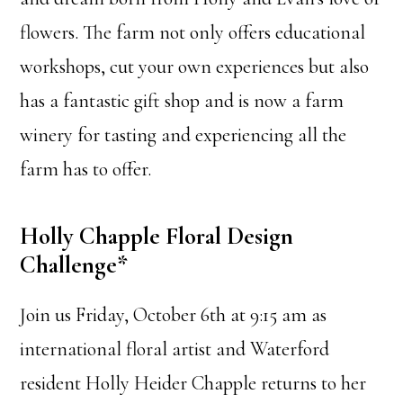
flowers. The farm not only offers educational
workshops, cut your own experiences but also
has a fantastic gift shop and is now a farm
winery for tasting and experiencing all the
farm has to offer.
Holly Chapple Floral Design
Challenge*
Join us Friday, October 6th at 9:15 am as
international floral artist and Waterford
resident Holly Heider Chapple returns to her