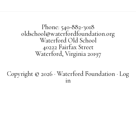
Phone: 540-882-3018
oldschool@waterfordfoundation.org
Waterford Old School
40222 Fairfax Street
Waterford, Virginia 20197
Copyright © 2026 · Waterford Foundation ·
Log
in