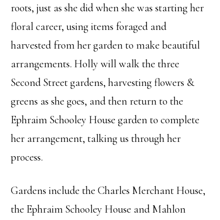
roots, just as she did when she was starting her
floral career, using items foraged and
harvested from her garden to make beautiful
arrangements. Holly will walk the three
Second Street gardens, harvesting flowers &
greens as she goes, and then return to the
Ephraim Schooley House garden to complete
her arrangement, talking us through her
process.
Gardens include the Charles Merchant House,
the Ephraim Schooley House and Mahlon