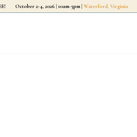
r FREE!
October 2-4, 2026 | 10am-5pm |
Waterford, Virginia