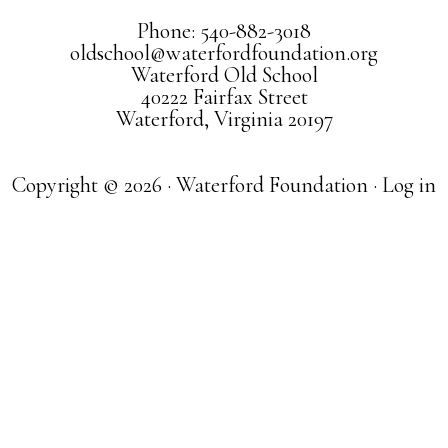
Phone: 540-882-3018
oldschool@waterfordfoundation.org
Waterford Old School
40222 Fairfax Street
Waterford, Virginia 20197
Copyright © 2026 · Waterford Foundation ·
Log in