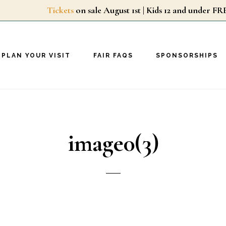
Tickets
on sale August 1st | Kids 12 and unde
PLAN YOUR VISIT
FAIR FAQS
SPONSORSHIPS
image0(3)