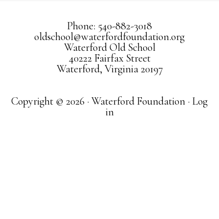
Phone: 540-882-3018
oldschool@waterfordfoundation.org
Waterford Old School
40222 Fairfax Street
Waterford, Virginia 20197
Copyright © 2026 · Waterford Foundation ·
Log
in