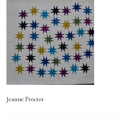
Jeanne Proctor