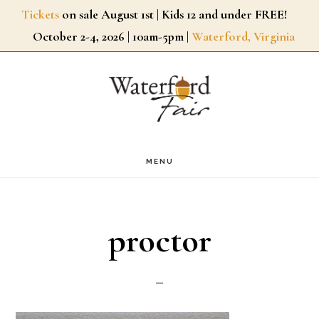
Skip
Tickets
on sale August 1st | Kids 12 and under FREE!
October 2-4, 2026 | 10am-5pm |
Waterford, Virginia
to
main
content
MENU
proctor