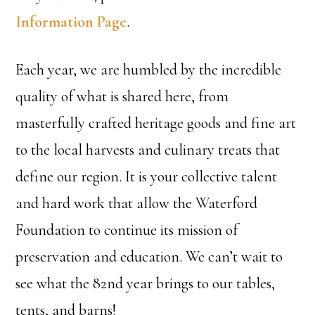
Information Page
.
Each year, we are humbled by the incredible
quality of what is shared here, from
masterfully crafted heritage goods and fine art
to the local harvests and culinary treats that
define our region. It is your collective talent
and hard work that allow the Waterford
Foundation to continue its mission of
preservation and education. We can’t wait to
see what the 82nd year brings to our tables,
tents, and barns!