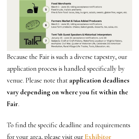
Because the Fair is such a diverse tapestry, our
application process is handled specifically by
venue. Please note that
application deadlines
vary depending on where you fit within the
Fair
.
To find the specific deadline and requirements
for your area, please visit our
Exhibitor