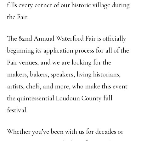
fills every corner of our historic village during
the Fair.
The 82nd Annual Waterford Fair is officially
beginning its application process for all of the
Fair venues, and we are looking for the
makers, bakers, speakers, living historians,
artists, chefs, and more, who make this event
the quintessential Loudoun County fall
festival.
Whether you’ve been with us for decades or