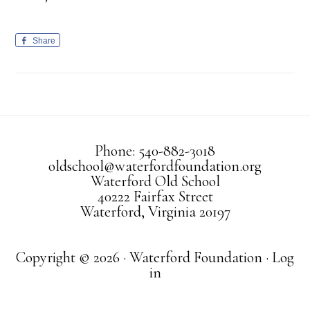
Share
Phone: 540-882-3018
oldschool@waterfordfoundation.org
Waterford Old School
40222 Fairfax Street
Waterford, Virginia 20197
Copyright © 2026 · Waterford Foundation ·
Log
in