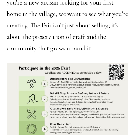
you’re a new artisan looking for your first
home in the village, we want to see what you’re
creating. The Fair isn’t just about selling; it’s
about the preservation of craft and the
community that grows around it.