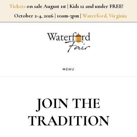
Skip
Tickets
on sale August 1st | Kids 12 and under FREE!
October 2-4, 2026 | 10am-5pm |
Waterford, Virginia
to
main
content
MENU
JOIN THE
TRADITION