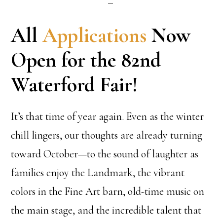
All
Applications
Now
Open for the 82nd
Waterford Fair!
It’s that time of year again. Even as the winter
chill lingers, our thoughts are already turning
toward October—to the sound of laughter as
families enjoy the Landmark, the vibrant
colors in the Fine Art barn, old-time music on
the main stage, and the incredible talent that