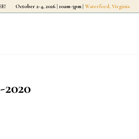
r FREE!
October 2-4, 2026 | 10am-5pm |
Waterford, Virginia
-2020