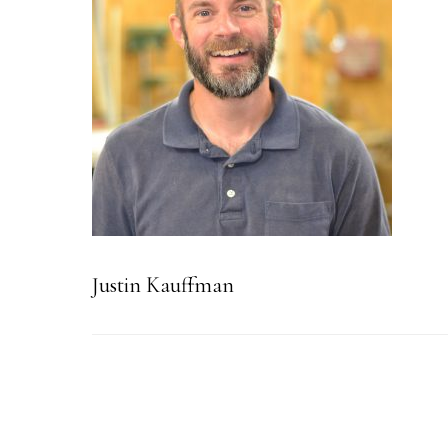
Justin Kauffman