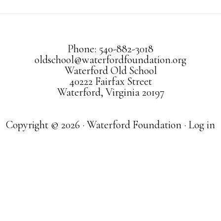
Phone: 540-882-3018
oldschool@waterfordfoundation.org
Waterford Old School
40222 Fairfax Street
Waterford, Virginia 20197
Copyright © 2026 · Waterford Foundation ·
Log in