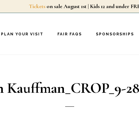
Tickets
on sale August 1st | Kids 12 and unde
PLAN YOUR VISIT
FAIR FAQS
SPONSORSHIPS
in Kauffman_CROP_9-28