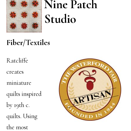
Nine Patch
Studio
Fiber/Textiles
Ratcliffe
creates
miniature
quilts inspired
by 19th c.
quilts. Using
the most