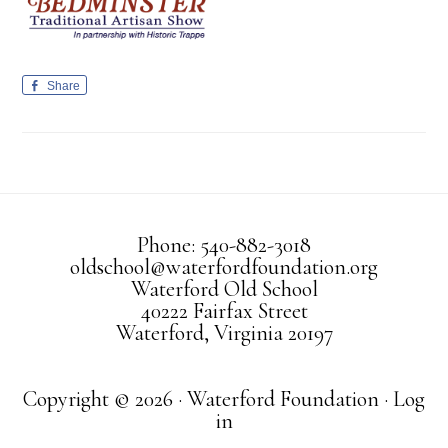
Share
Phone: 540-882-3018
oldschool@waterfordfoundation.org
Waterford Old School
40222 Fairfax Street
Waterford, Virginia 20197
Copyright © 2026 · Waterford Foundation ·
Log
in