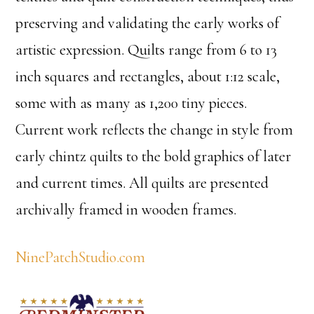
preserving and validating the early works of
artistic expression. Quilts range from 6 to 13
inch squares and rectangles, about 1:12 scale,
some with as many as 1,200 tiny pieces.
Current work reflects the change in style from
early chintz quilts to the bold graphics of later
and current times. All quilts are presented
archivally framed in wooden frames.
NinePatchStudio.com