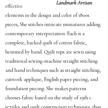
effective
elements in the design and color of 1800s.
pieces, She stitches intricate miniatures adding
contemporary interpretation. Each is a
complete, backed quilt of cotton fabric,
hemmed by hand. Quilt tops are sewn using
traditional sewing-machine straight stitching
and hand techniques such as straight stitching,
cutwork applique, English paper piecing, and
foundation piecing. She makes patterns
chooses fabric based on the study of 19th c.
textiles and quilt construction techniques, thus