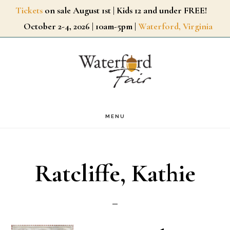
Skip
Tickets
on sale August 1st | Kids 12 and under FREE!
October 2-4, 2026 | 10am-5pm |
Waterford, Virginia
to
main
content
MENU
Ratcliffe, Kathie