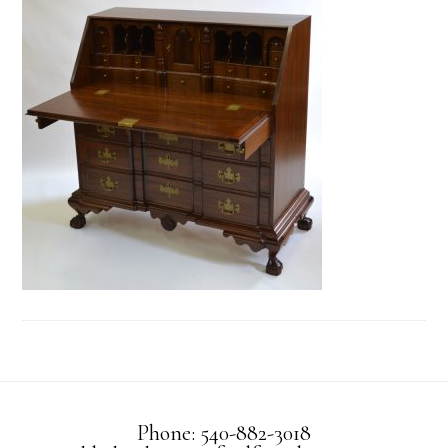
Phone: 540-882-3018