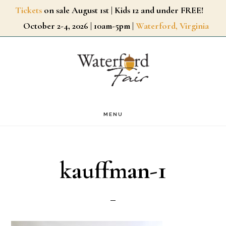
Skip
Tickets
on sale August 1st | Kids 12 and under FREE!
October 2-4, 2026 | 10am-5pm |
Waterford, Virginia
to
main
content
MENU
kauffman-1