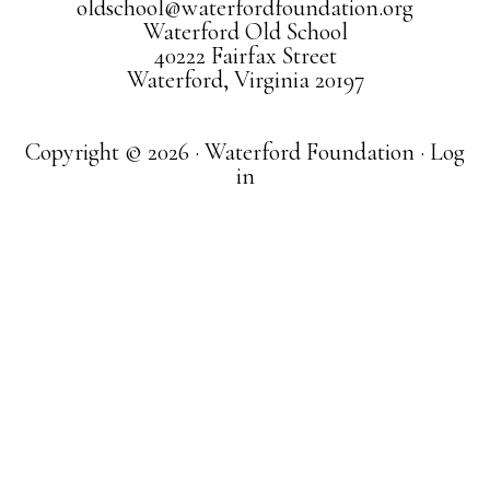
oldschool@waterfordfoundation.org
Waterford Old School
40222 Fairfax Street
Waterford, Virginia 20197
Copyright © 2026 · Waterford Foundation ·
Log
in