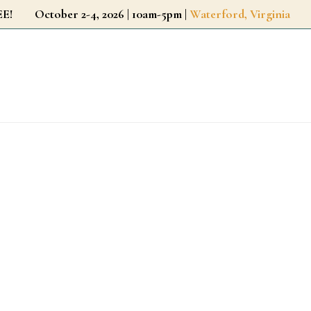
r FREE!
October 2-4, 2026 | 10am-5pm |
Waterford, Virginia