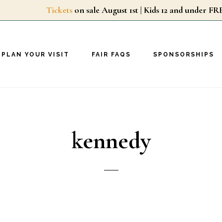
Tickets
on sale August 1st | Kids 12 and unde
PLAN YOUR VISIT
FAIR FAQS
SPONSORSHIPS
kennedy