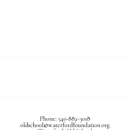
Phone: 540-882-3018
oldschool@waterfordfoundation.org