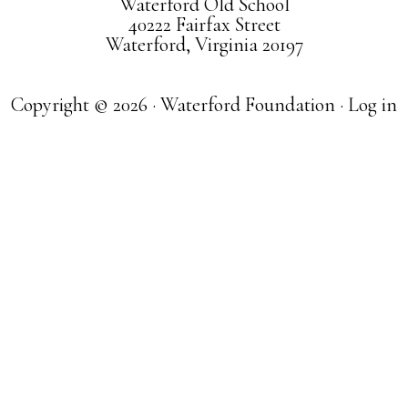
Waterford Old School
40222 Fairfax Street
Waterford, Virginia 20197
Copyright © 2026 · Waterford Foundation ·
Log in