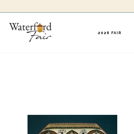
Skip
to
main
2026 FAIR
content