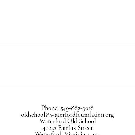
Phone: 540-882-3018
oldschool@waterfordfoundation.org
Waterford Old School
40222 Fairfax Street
Waterford, Virginia 20197