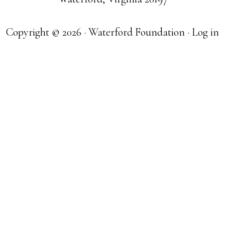
Copyright © 2026 · Waterford Foundation ·
Log in