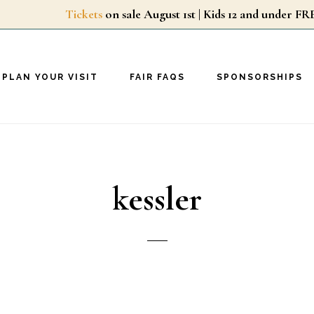
Tickets
on sale August 1st | Kids 12 and unde
PLAN YOUR VISIT
FAIR FAQS
SPONSORSHIPS
kessler