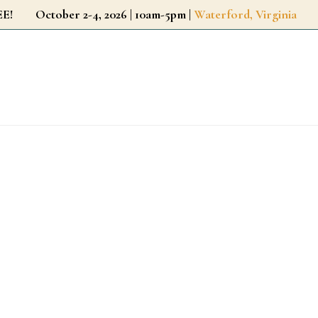
r FREE!
October 2-4, 2026 | 10am-5pm |
Waterford, Virginia