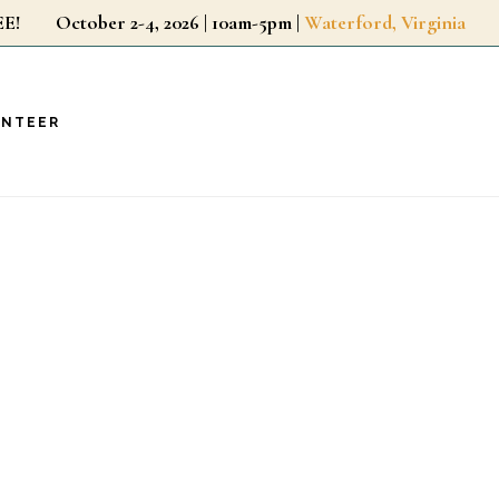
r FREE!
October 2-4, 2026 | 10am-5pm |
Waterford, Virginia
UNTEER