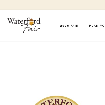
Skip
to
main
2026 FAIR
PLAN YO
content