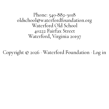
Phone: 540-882-3018
oldschool@waterfordfoundation.org
Waterford Old School
40222 Fairfax Street
Waterford, Virginia 20197
Copyright © 2026 · Waterford Foundation ·
Log in