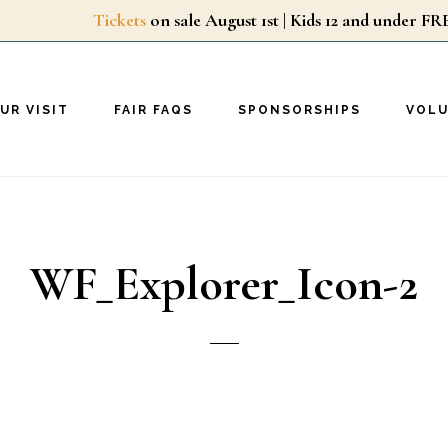
Tickets
on sale August 1st | Kids 12 and unde
UR VISIT
FAIR FAQS
SPONSORSHIPS
VOL
WF_Explorer_Icon-2