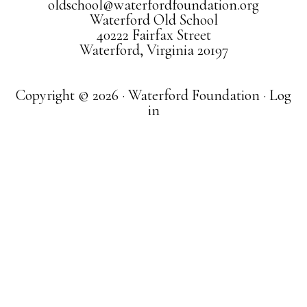
oldschool@waterfordfoundation.org
Waterford Old School
40222 Fairfax Street
Waterford, Virginia 20197
Copyright © 2026 · Waterford Foundation ·
Log
in