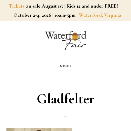
Skip
Tickets
on sale August 1st | Kids 12 and under FREE!
October 2-4, 2026 | 10am-5pm |
Waterford, Virginia
to
main
content
MENU
Gladfelter