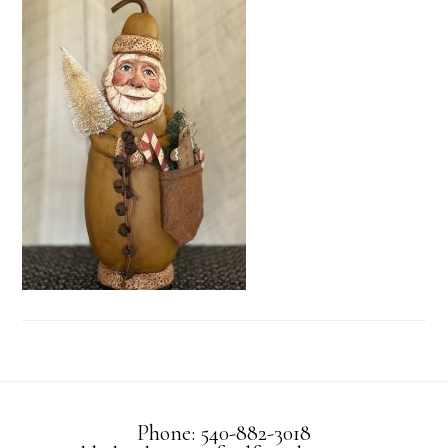
Phone: 540-882-3018