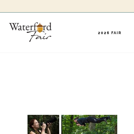
Skip
to
main
2026 FAIR
content