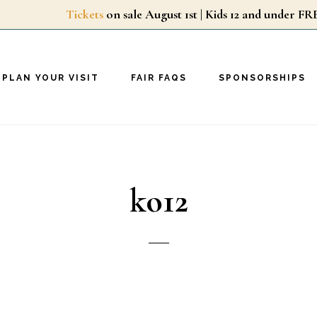
Tickets
on sale August 1st | Kids 12 and unde
PLAN YOUR VISIT
FAIR FAQS
SPONSORSHIPS
ko12