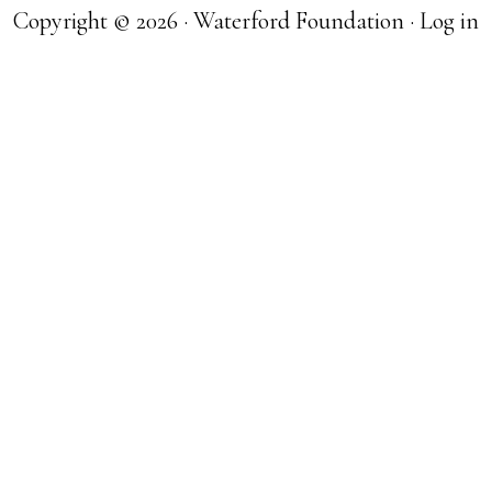
Copyright © 2026 · Waterford Foundation ·
Log in