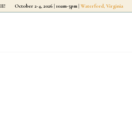
r FREE!
October 2-4, 2026 | 10am-5pm |
Waterford, Virginia