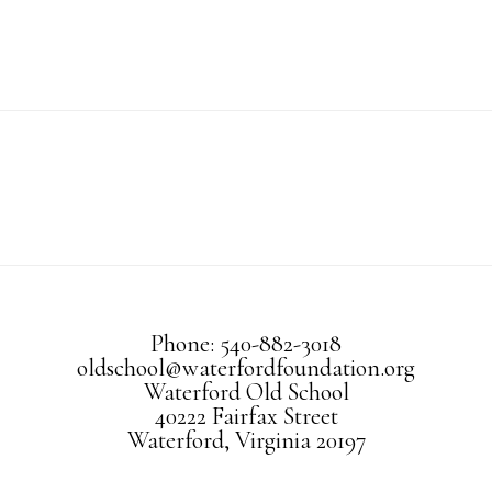
Phone: 540-882-3018
oldschool@waterfordfoundation.org
Waterford Old School
40222 Fairfax Street
Waterford, Virginia 20197