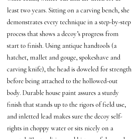
least two years. Sitting on a carving bench, she
demonstrates every technique in a step-by-step
process that shows a decoy’s progress from
start to finish. Using antique handtools (a
hatchet, mallet and gouge, spokeshave and
carving knife), the head is doweled for strength
before being attached to the hollowed-out
body. Durable house paint assures a sturdy
finish that stands up to the rigors of field use,
and inletted lead makes sure the decoy self-
rights in choppy water or sits nicely on a