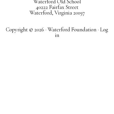
Waterford Old School
40222 Fairfax Street
Waterford, Virginia 20197
Copyright © 2026 · Waterford Foundation ·
Log
in