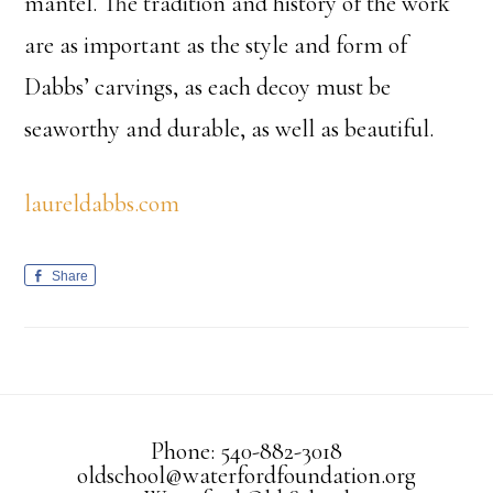
mantel. The tradition and history of the work
are as important as the style and form of
Dabbs’ carvings, as each decoy must be
seaworthy and durable, as well as beautiful.
laureldabbs.com
Share
Phone: 540-882-3018
oldschool@waterfordfoundation.org