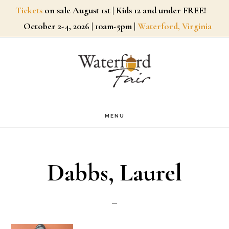
Skip
Tickets
on sale August 1st | Kids 12 and under FREE!
October 2-4, 2026 | 10am-5pm |
Waterford, Virginia
to
main
content
MENU
Dabbs, Laurel