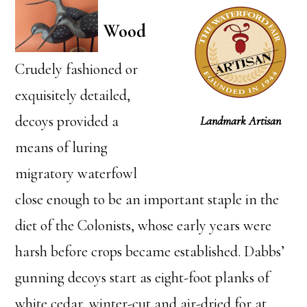
Wood
Crudely fashioned or
exquisitely detailed,
decoys provided a
Landmark Artisan
means of luring
migratory waterfowl
close enough to be an important staple in the
diet of the Colonists, whose early years were
harsh before crops became established. Dabbs’
gunning decoys start as eight-foot planks of
white cedar, winter-cut and air-dried for at