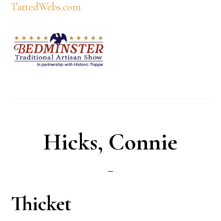
TattedWebs.com
Hicks, Connie
Thicket