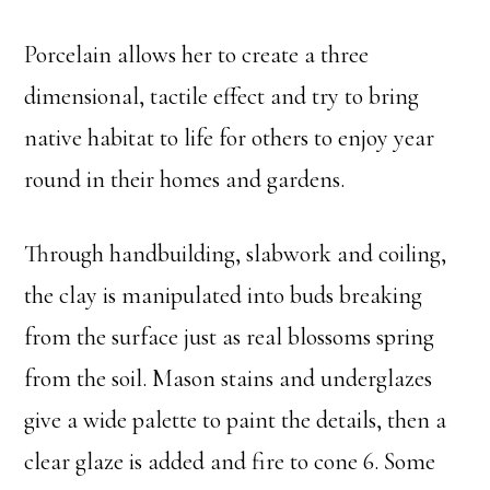
Porcelain allows her to create a three
dimensional, tactile effect and try to bring
native habitat to life for others to enjoy year
round in their homes and gardens.
Through handbuilding, slabwork and coiling,
the clay is manipulated into buds breaking
from the surface just as real blossoms spring
from the soil. Mason stains and underglazes
give a wide palette to paint the details, then a
clear glaze is added and fire to cone 6. Some