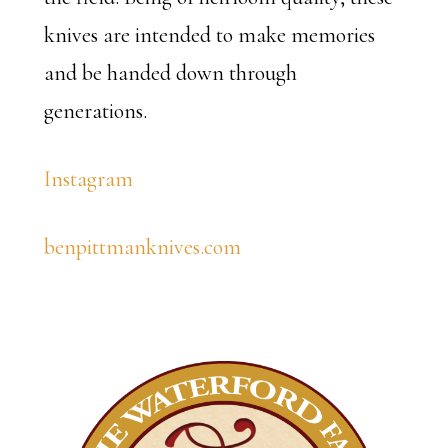
knives are intended to make memories
and be handed down through
generations.
Instagram
benpittmanknives.com