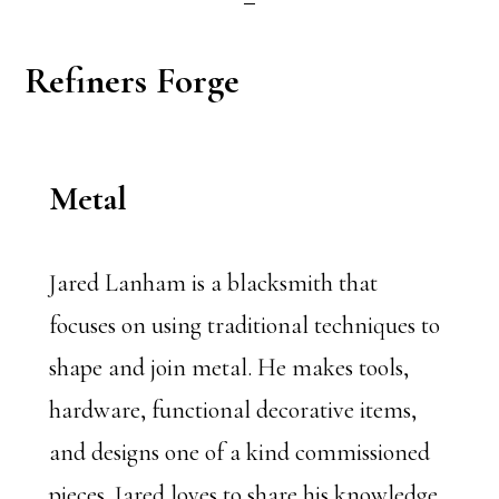
Refiners Forge
Metal
Jared Lanham is a blacksmith that
focuses on using traditional techniques to
shape and join metal. He makes tools,
hardware, functional decorative items,
and designs one of a kind commissioned
pieces. Jared loves to share his knowledge