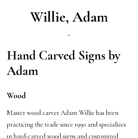
Willie, Adam
Hand Carved Signs by
Adam
Wood
Master wood carver Adam Willie has been
practicing the trade since 1990 and specializes
in hard-carved wood signs and customized