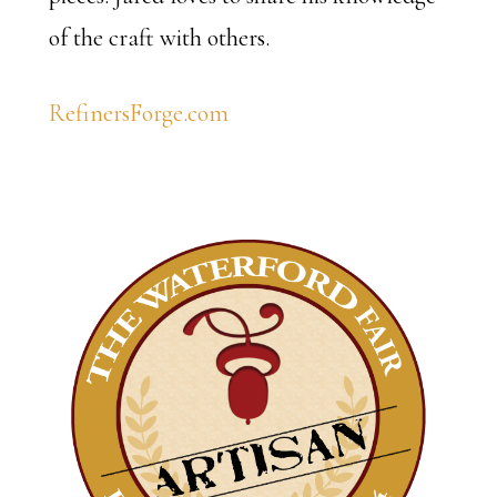
of the craft with others.
RefinersForge.com