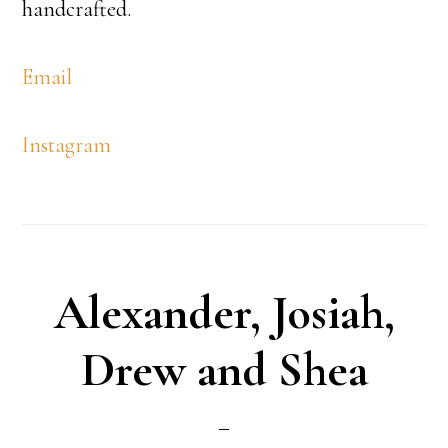
handcrafted.
Email
Instagram
Alexander, Josiah,
Drew and Shea