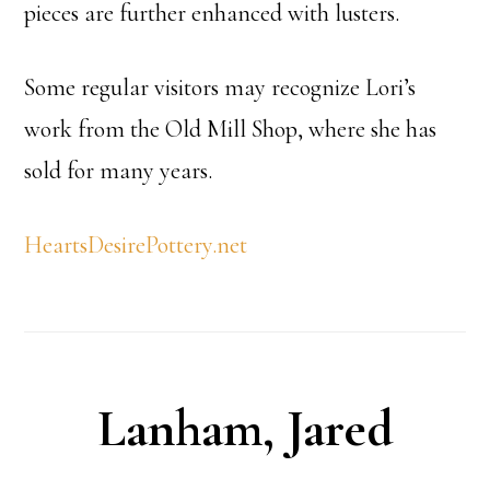
pieces are further enhanced with lusters.
Some regular visitors may recognize Lori’s
work from the Old Mill Shop, where she has
sold for many years.
HeartsDesirePottery.net
Lanham, Jared