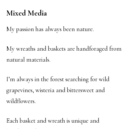
Mixed Media
My passion has always been nature.
My wreaths and baskets are handforaged from
natural materials.
I’m always in the forest searching for wild
grapevines, wisteria and bittersweet and
wildflowers.
Each basket and wreath is unique and