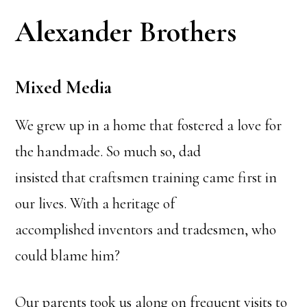
Alexander Brothers
Mixed Media
We grew up in a home that fostered a love for
the handmade. So much so, dad
insisted that craftsmen training came first in
our lives. With a heritage of
accomplished inventors and tradesmen, who
could blame him?
Our parents took us along on frequent visits to