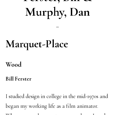
Murphy, Dan
Marquet-Place
Wood
Bill Ferster
I studied design in college in the mid-1970s and
began my working life as a film animator.