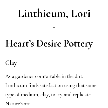
Linthicum, Lori
Heart’s Desire Pottery
Clay
As a gardener comfortable in the dirt,
Linthicum finds satisfaction using that same
type of medium, clay, to try and replicate
Nature’s art.