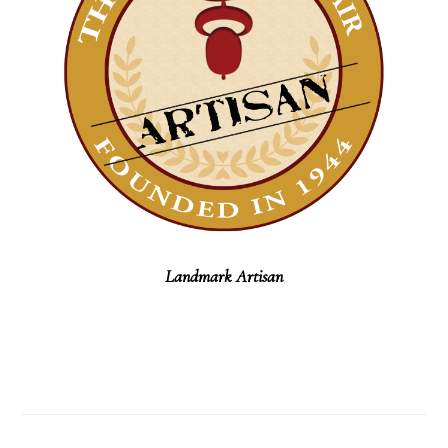
Landmark Artisan