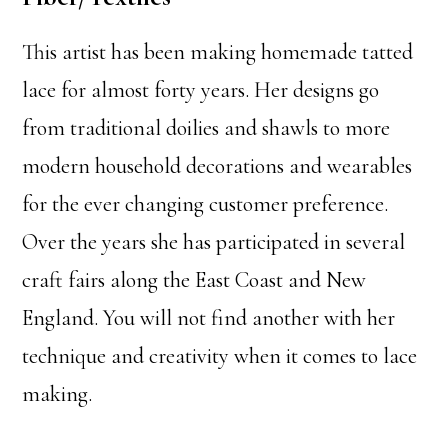
This artist has been making homemade tatted
lace for almost forty years. Her designs go
from traditional doilies and shawls to more
modern household decorations and wearables
for the ever changing customer preference.
Over the years she has participated in several
craft fairs along the East Coast and New
England. You will not find another with her
technique and creativity when it comes to lace
making.