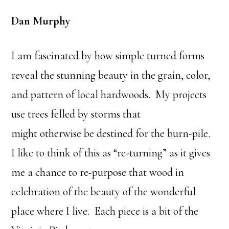
Dan Murphy
I am fascinated by how simple turned forms
reveal the stunning beauty in the grain, color,
and pattern of local hardwoods. My projects
use trees felled by storms that
might otherwise be destined for the burn-pile.
I like to think of this as “re-turning” as it gives
me a chance to re-purpose that wood in
celebration of the beauty of the wonderful
place where I live. Each piece is a bit of the