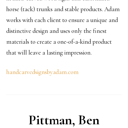
horse (tack) trunks and stable products. Adam
works with each client to ensure a unique and
distinctive design and uses only the finest
materials to create a one-of-a-kind product
that will leave a lasting impression.
handcarvedsignsbyadam.com
Pittman, Ben