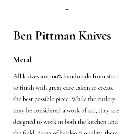
Ben Pittman Knives
Metal
All knives are 100% handmade from start
to finish with great care taken to create
the best possible piece. While the cutlery
may be considered a work of art, they are
designed to work in both the kitchen and
the field. Being of heirloom quality, these