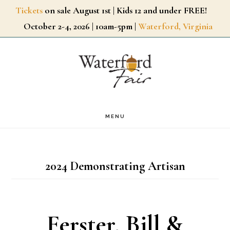
Skip
Tickets
on sale August 1st | Kids 12 and under FREE!
October 2-4, 2026 | 10am-5pm |
Waterford, Virginia
to
main
content
MENU
2024 Demonstrating Artisan
Ferster, Bill &