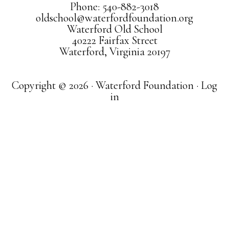
Phone: 540-882-3018
oldschool@waterfordfoundation.org
Waterford Old School
40222 Fairfax Street
Waterford, Virginia 20197
Copyright © 2026 · Waterford Foundation ·
Log
in