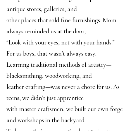
antique stores, galleries, and
other places that sold fine furnishings. Mom
always reminded us at the door,
“Look with your eyes, not with your hands.”
For us boys, that wasn’t always easy.
Learning traditional methods of artistry—
blacksmithing, woodworking, and
leather crafting—was never a chore for us. As
teens, we didn’t just apprentice
with master craftsmen, we built our own forge
and workshops in the backyard.