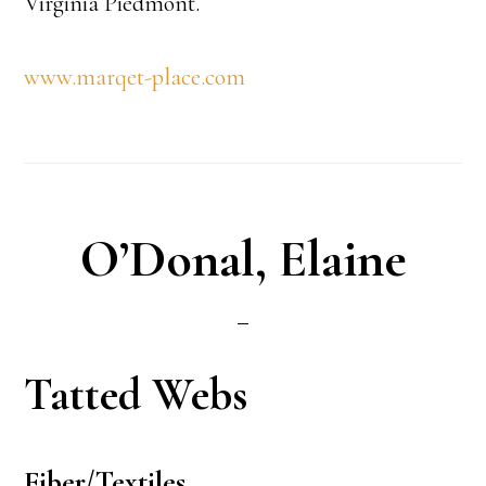
Virginia Piedmont.
www.marqet-place.com
O’Donal, Elaine
Tatted Webs
Fiber/Textiles