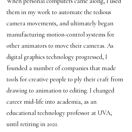
When personal computers came along, I used
them in my work to automate the tedious
camera movements, and ultimately began
manufacturing motion-control systems for
other animators to move their cameras. As
digital graphics technology progressed, I
founded a number of companies that made
tools for creative people to ply their craft from
drawing to animation to editing. I changed
career mid-life into academia, as an
educational technology professor at UVA,
until retiring in 2021.