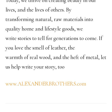
Today, we thrive on creating beauty in our
lives, and the lives of others. By
transforming natural, raw materials into
quality home and lifestyle goods, we
write stories to tell for generations to come. If
you love the smell of leather, the
warmth of real wood, and the heft of metal, let
us help write your story, too
www.ALEXANDERBROTHERS.com