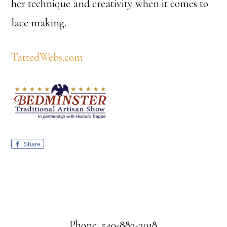
her technique and creativity when it comes to
lace making.
TattedWebs.com
Share
Phone: 540-882-3018