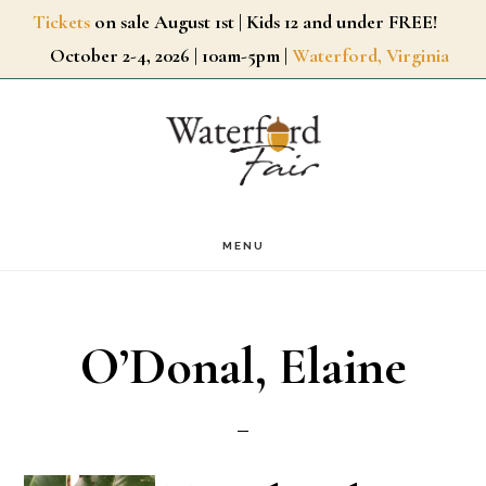
Skip
Tickets
on sale August 1st | Kids 12 and under FREE!
October 2-4, 2026 | 10am-5pm |
Waterford, Virginia
to
main
content
MENU
O’Donal, Elaine