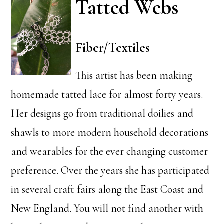
Tatted Webs
Fiber/Textiles
This artist has been making
homemade tatted lace for almost forty years.
Her designs go from traditional doilies and
shawls to more modern household decorations
and wearables for the ever changing customer
preference. Over the years she has participated
in several craft fairs along the East Coast and
New England. You will not find another with