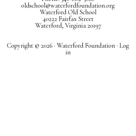
oldschool@waterfordfoundation.org
Waterford Old School
40222 Fairfax Street
Waterford, Virginia 20197
Copyright © 2026 · Waterford Foundation ·
Log
in