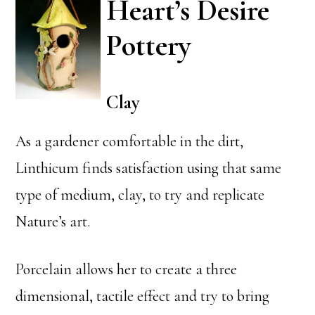
Heart’s Desire
Pottery
Clay
As a gardener comfortable in the dirt,
Linthicum finds satisfaction using that same
type of medium, clay, to try and replicate
Nature’s art.
Porcelain allows her to create a three
dimensional, tactile effect and try to bring