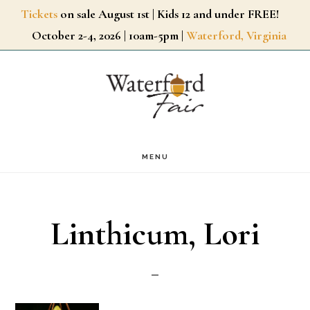
Skip
Tickets
on sale August 1st | Kids 12 and under FREE!
October 2-4, 2026 | 10am-5pm |
Waterford, Virginia
to
main
content
MENU
Linthicum, Lori