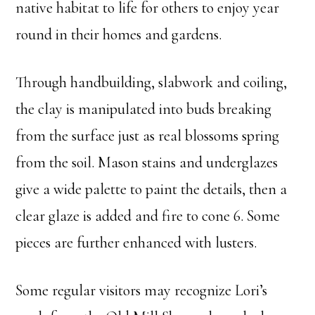
native habitat to life for others to enjoy year
round in their homes and gardens.
Through handbuilding, slabwork and coiling,
the clay is manipulated into buds breaking
from the surface just as real blossoms spring
from the soil. Mason stains and underglazes
give a wide palette to paint the details, then a
clear glaze is added and fire to cone 6. Some
pieces are further enhanced with lusters.
Some regular visitors may recognize Lori’s