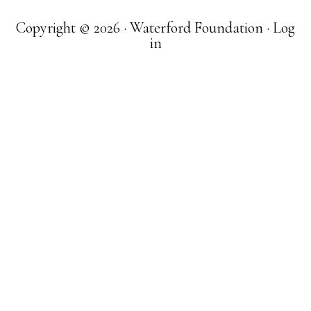
Copyright © 2026 · Waterford Foundation ·
Log
in