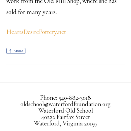
work from the Old Mill Shop, where she has
sold for many years.
HeartsDesirePottery.net
Share
Phone: 540-882-3018
oldschool@waterfordfoundation.org
Waterford Old School
40222 Fairfax Street
Waterford, Virginia 20197