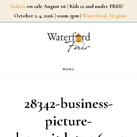
Skip
Tickets
on sale August 1st | Kids 12 and under FREE!
October 2-4, 2026 | 10am-5pm |
Waterford, Virginia
to
main
content
MENU
28342-business-
picture-