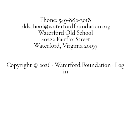
Phone: 540-882-3018
oldschool@waterfordfoundation.org
Waterford Old School
40222 Fairfax Street
Waterford, Virginia 20197
Copyright © 2026 · Waterford Foundation ·
Log
in