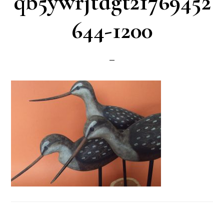
qb5ywrjtdgt21769452
644-1200