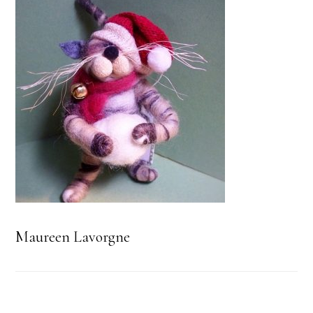
Maureen Lavorgne