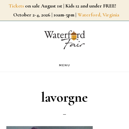
Skip
Tickets
on sale August 1st | Kids 12 and under FREE!
October 2-4, 2026 | 10am-5pm |
Waterford, Virginia
to
main
content
MENU
lavorgne