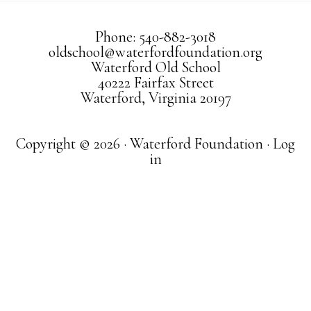
Phone: 540-882-3018
oldschool@waterfordfoundation.org
Waterford Old School
40222 Fairfax Street
Waterford, Virginia 20197
Copyright © 2026 · Waterford Foundation ·
Log
in