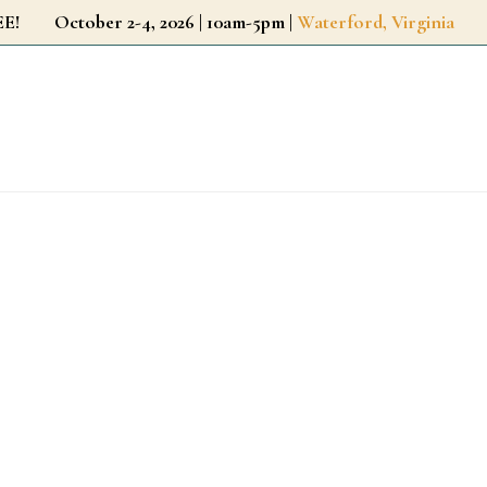
r FREE!
October 2-4, 2026 | 10am-5pm |
Waterford, Virginia