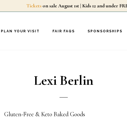
Tickets
on sale August 1st | Kids 12 and unde
PLAN YOUR VISIT
FAIR FAQS
SPONSORSHIPS
Lexi Berlin
Gluten-Free & Keto Baked Goods