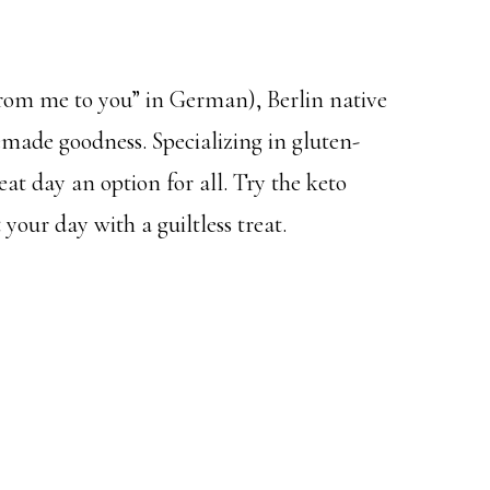
rom me to you” in German), Berlin native
emade goodness. Specializing in gluten-
eat day an option for all. Try the keto
 your day with a guiltless treat.