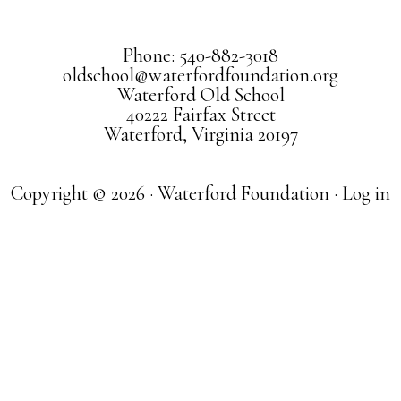
Phone: 540-882-3018
oldschool@waterfordfoundation.org
Waterford Old School
40222 Fairfax Street
Waterford, Virginia 20197
Copyright © 2026 · Waterford Foundation ·
Log in