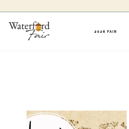
Skip
to
main
2026 FAIR
content