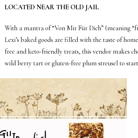
LOCATED NEAR THE OLD JAIL
With a mantra of “Von Mir Für Dich” (meaning “f
Lexi’s baked goods are filled with the taste of hom
free and keto-friendly treats, this vendor makes ch
wild berry tart or gluten-free plum streusel to start