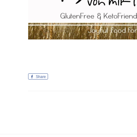
Share