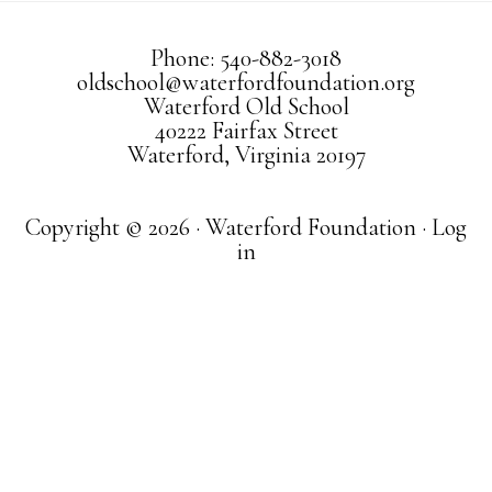
Phone: 540-882-3018
oldschool@waterfordfoundation.org
Waterford Old School
40222 Fairfax Street
Waterford, Virginia 20197
Copyright © 2026 · Waterford Foundation ·
Log
in