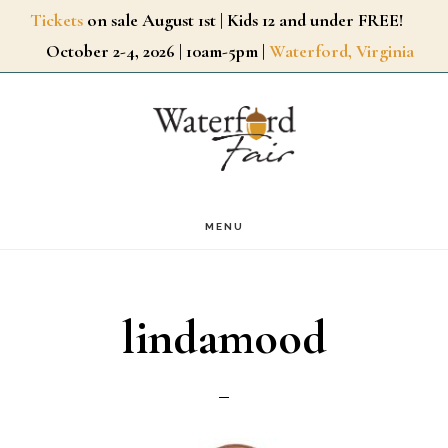
Skip
Tickets
on sale August 1st | Kids 12 and under FREE!
October 2-4, 2026 | 10am-5pm |
Waterford, Virginia
to
main
content
MENU
lindamood