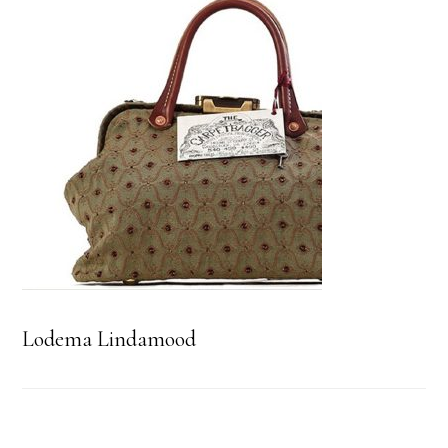
Lodema Lindamood