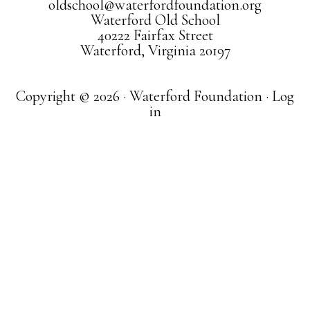
oldschool@waterfordfoundation.org
Waterford Old School
40222 Fairfax Street
Waterford, Virginia 20197
Copyright © 2026 · Waterford Foundation ·
Log
in