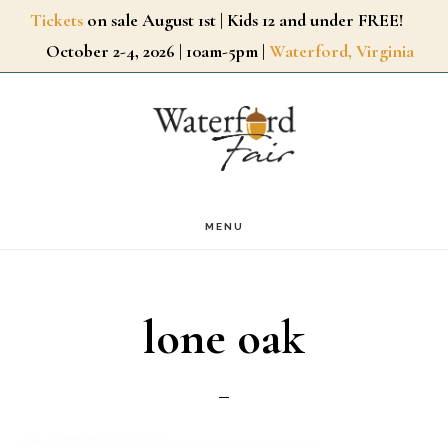
Skip
Tickets
on sale August 1st | Kids 12 and under FREE!
October 2-4, 2026 | 10am-5pm |
Waterford, Virginia
to
main
content
MENU
lone oak