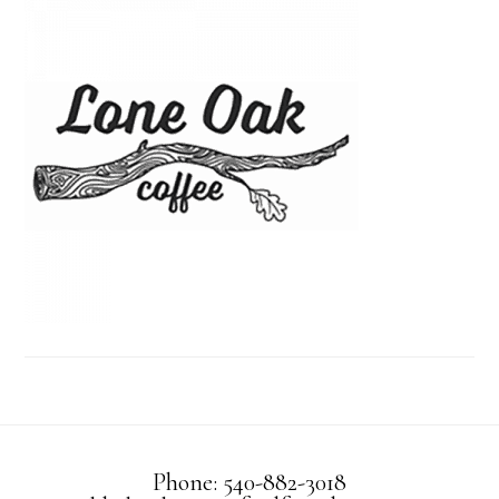
Phone: 540-882-3018