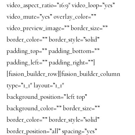
video_aspect_ratio=”16:9″ video_loop=”yes”
video_mute=”yes” overlay_color=””
video_preview_image=”” border_size=””
border_color=”” border_style=”solid”
padding_top=”” padding_bottom=””
padding_left=”” padding_right=””]
[fusion_builder_row][fusion_builder_column
type=”1_1″ layout=”1_1″
background_position=”left top”
background_color=”” border_size=””
border_color=”” border_style=”solid”
border_position=”all” spacing=”yes”