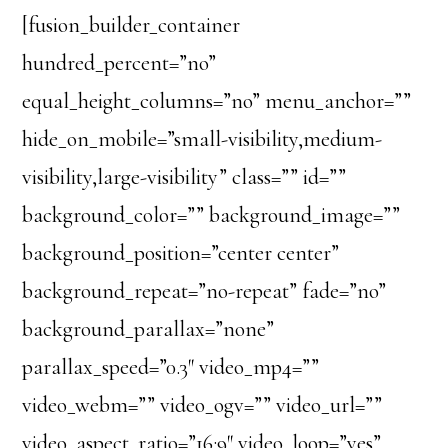
[fusion_builder_container
hundred_percent=”no”
equal_height_columns=”no” menu_anchor=””
hide_on_mobile=”small-visibility,medium-
visibility,large-visibility” class=”” id=””
background_color=”” background_image=””
background_position=”center center”
background_repeat=”no-repeat” fade=”no”
background_parallax=”none”
parallax_speed=”0.3″ video_mp4=””
video_webm=”” video_ogv=”” video_url=””
video_aspect_ratio=”16:9″ video_loop=”yes”