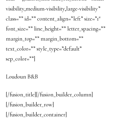
visibility,medium-visibility,large-visibility”
class=”” id=”” content_align=”left” size=”1″
font_size=”” line_height=”” letter_spacing=””
margin_top=”” margin_bottom=””
text_color=”” style_type=”default”
sep_color=””]
Loudoun B&B
[/fusion_title][/fusion_builder_column]
[/fusion_builder_row]
[/fusion_builder_container]