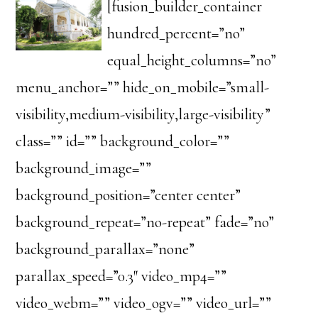
[fusion_builder_container
hundred_percent=”no”
equal_height_columns=”no”
menu_anchor=”” hide_on_mobile=”small-
visibility,medium-visibility,large-visibility”
class=”” id=”” background_color=””
background_image=””
background_position=”center center”
background_repeat=”no-repeat” fade=”no”
background_parallax=”none”
parallax_speed=”0.3″ video_mp4=””
video_webm=”” video_ogv=”” video_url=””