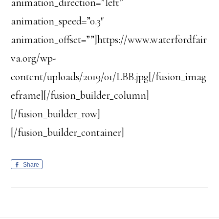
animation_direction=”left”
animation_speed=”0.3″
animation_offset=””]https://www.waterfordfair
va.org/wp-
content/uploads/2019/01/LBB.jpg[/fusion_imag
eframe][/fusion_builder_column]
[/fusion_builder_row]
[/fusion_builder_container]
Share