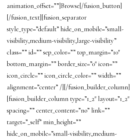
animation_offset=””]Browse[/fusion_button]
[/fusion_text][fusion_separator
style_type=”default” hide_on_mobile=”small-
visibility,medium-visibility,large-visibility”
class=”” id=”” sep_color=”” top_margin=”10″
bottom_margin=”” border_size=”0″ icon=””
icon_circle=”” icon_circle_color=”” width=””
alignment=”center” /][/fusion_builder_column]
[fusion_builder_column type=”1_2″ layout=”1_2″
spacing=”” center_content=”no” link=””
target=”_self” min_height=””
hide_on_mobile=”small-visibility,medium-