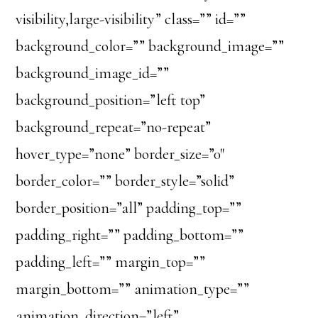
visibility,large-visibility” class=”” id=””
background_color=”” background_image=””
background_image_id=””
background_position=”left top”
background_repeat=”no-repeat”
hover_type=”none” border_size=”0″
border_color=”” border_style=”solid”
border_position=”all” padding_top=””
padding_right=”” padding_bottom=””
padding_left=”” margin_top=””
margin_bottom=”” animation_type=””
animation_direction=”left”