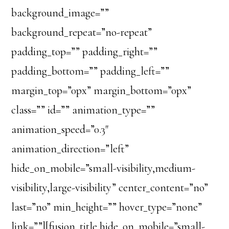
background_image=””
background_repeat=”no-repeat”
padding_top=”” padding_right=””
padding_bottom=”” padding_left=””
margin_top=”0px” margin_bottom=”0px”
class=”” id=”” animation_type=””
animation_speed=”0.3″
animation_direction=”left”
hide_on_mobile=”small-visibility,medium-
visibility,large-visibility” center_content=”no”
last=”no” min_height=”” hover_type=”none”
link=””][fusion_title hide_on_mobile=”small-