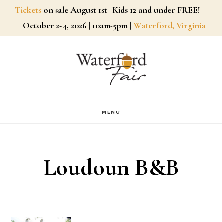
Skip
Tickets
on sale August 1st | Kids 12 and under FREE!
October 2-4, 2026 | 10am-5pm |
Waterford, Virginia
to
main
content
MENU
Loudoun B&B