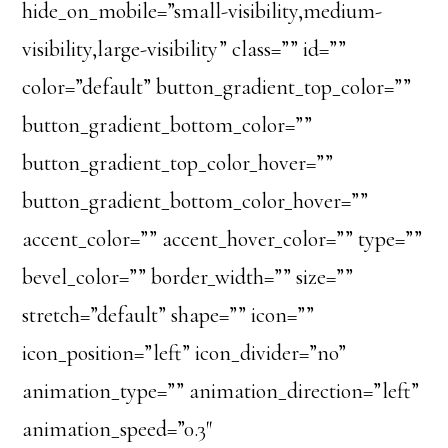
hide_on_mobile=”small-visibility,medium-
visibility,large-visibility” class=”” id=””
color=”default” button_gradient_top_color=””
button_gradient_bottom_color=””
button_gradient_top_color_hover=””
button_gradient_bottom_color_hover=””
accent_color=”” accent_hover_color=”” type=””
bevel_color=”” border_width=”” size=””
stretch=”default” shape=”” icon=””
icon_position=”left” icon_divider=”no”
animation_type=”” animation_direction=”left”
animation_speed=”0.3″