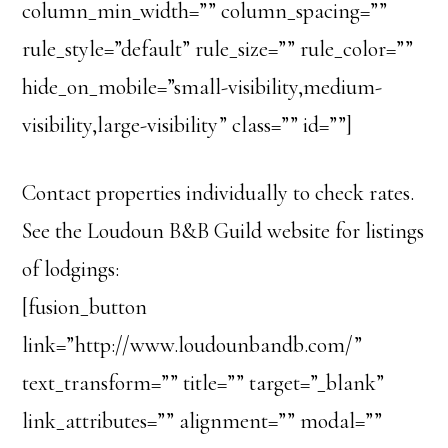
column_min_width=”” column_spacing=””
rule_style=”default” rule_size=”” rule_color=””
hide_on_mobile=”small-visibility,medium-
visibility,large-visibility” class=”” id=””]
Contact properties individually to check rates.
See the Loudoun B&B Guild website for listings
of lodgings:
[fusion_button
link=”http://www.loudounbandb.com/”
text_transform=”” title=”” target=”_blank”
link_attributes=”” alignment=”” modal=””