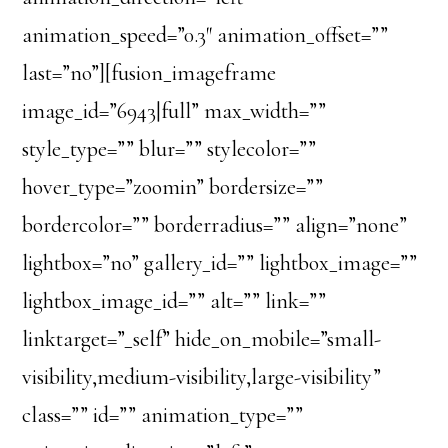
animation_speed=”0.3″ animation_offset=””
last=”no”][fusion_imageframe
image_id=”6943|full” max_width=””
style_type=”” blur=”” stylecolor=””
hover_type=”zoomin” bordersize=””
bordercolor=”” borderradius=”” align=”none”
lightbox=”no” gallery_id=”” lightbox_image=””
lightbox_image_id=”” alt=”” link=””
linktarget=”_self” hide_on_mobile=”small-
visibility,medium-visibility,large-visibility”
class=”” id=”” animation_type=””