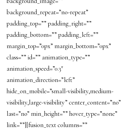
background_image=””
background_repeat=”no-repeat”
padding_top=”” padding_right=””
padding_bottom=”” padding_left=””
margin_top=”0px” margin_bottom=”0px”
class=”” id=”” animation_type=””
animation_speed=”0.3″
animation_direction=”left”
hide_on_mobile=”small-visibility,medium-
visibility,large-visibility” center_content=”no”
last=”no” min_height=”” hover_type=”none”
link=””][fusion_text columns=””