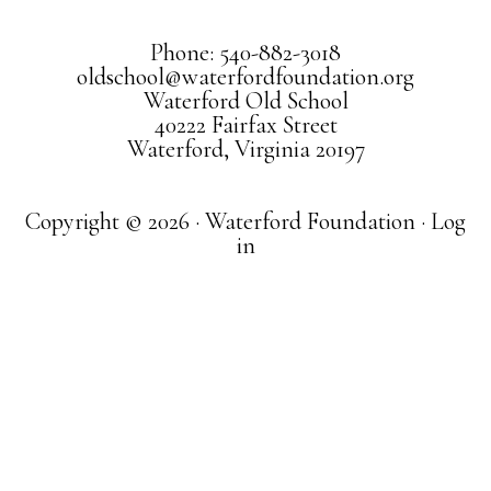
Phone: 540-882-3018
oldschool@waterfordfoundation.org
Waterford Old School
40222 Fairfax Street
Waterford, Virginia 20197
Copyright © 2026 · Waterford Foundation ·
Log
in