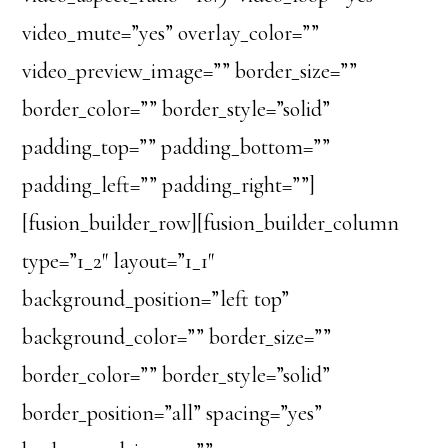
video_mute=”yes” overlay_color=””
video_preview_image=”” border_size=””
border_color=”” border_style=”solid”
padding_top=”” padding_bottom=””
padding_left=”” padding_right=””]
[fusion_builder_row][fusion_builder_column
type=”1_2″ layout=”1_1″
background_position=”left top”
background_color=”” border_size=””
border_color=”” border_style=”solid”
border_position=”all” spacing=”yes”