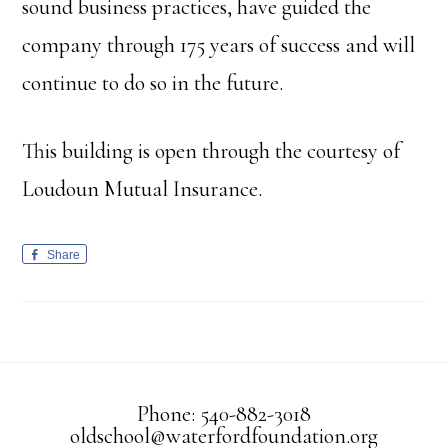
sound business practices, have guided the
company through 175 years of success and will
continue to do so in the future.
This building is open through the courtesy of
Loudoun Mutual Insurance.
Share
Phone: 540-882-3018
oldschool@waterfordfoundation.org