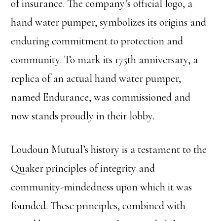
of insurance. The company’s official logo, a
hand water pumper, symbolizes its origins and
enduring commitment to protection and
community. To mark its 175th anniversary, a
replica of an actual hand water pumper,
named Endurance, was commissioned and
now stands proudly in their lobby.
Loudoun Mutual’s history is a testament to the
Quaker principles of integrity and
community-mindedness upon which it was
founded. These principles, combined with