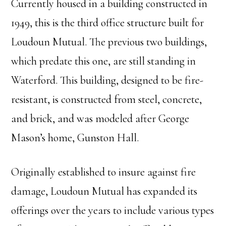
Currently housed in a building constructed in
1949, this is the third office structure built for
Loudoun Mutual. The previous two buildings,
which predate this one, are still standing in
Waterford. This building, designed to be fire-
resistant, is constructed from steel, concrete,
and brick, and was modeled after George
Mason’s home, Gunston Hall.
Originally established to insure against fire
damage, Loudoun Mutual has expanded its
offerings over the years to include various types