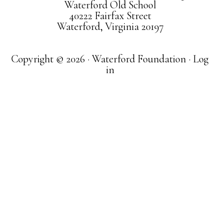
Waterford Old School
40222 Fairfax Street
Waterford, Virginia 20197
Copyright © 2026 · Waterford Foundation ·
Log
in