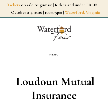
Skip
Tickets
on sale August 1st | Kids 12 and under FREE!
October 2-4, 2026 | 10am-5pm |
Waterford, Virginia
to
main
content
MENU
Loudoun Mutual
Insurance