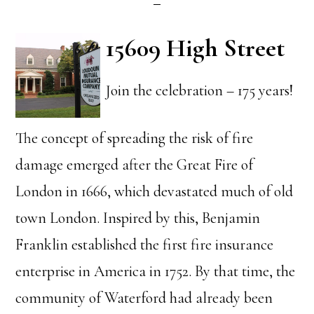
15609 High Street
Join the celebration – 175 years!
The concept of spreading the risk of fire
damage emerged after the Great Fire of
London in 1666, which devastated much of old
town London. Inspired by this, Benjamin
Franklin established the first fire insurance
enterprise in America in 1752. By that time, the
community of Waterford had already been