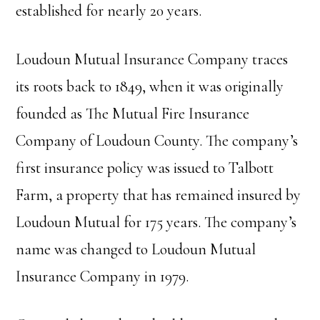
established for nearly 20 years.
Loudoun Mutual Insurance Company traces
its roots back to 1849, when it was originally
founded as The Mutual Fire Insurance
Company of Loudoun County. The company’s
first insurance policy was issued to Talbott
Farm, a property that has remained insured by
Loudoun Mutual for 175 years. The company’s
name was changed to Loudoun Mutual
Insurance Company in 1979.