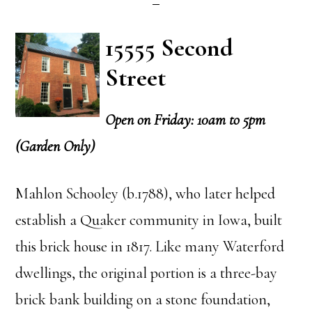
15555 Second
Street
Open on Friday: 10am to 5pm
(Garden Only)
Mahlon Schooley (b.1788), who later helped
establish a Quaker community in Iowa, built
this brick house in 1817. Like many Waterford
dwellings, the original portion is a three-bay
brick bank building on a stone foundation,