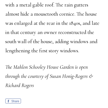
with a metal gable roof. The rain gutters
almost hide a mousetooth cornice. The house
was enlarged at the rear in the 1840s, and late
in that century an owner reconstructed the
south wall of the house, adding windows and
lengthening the first story windows.
The Mahlon Schooley House Garden is open
through the courtesy of Susan Honig-Rogers &
Richard Rogers
Share