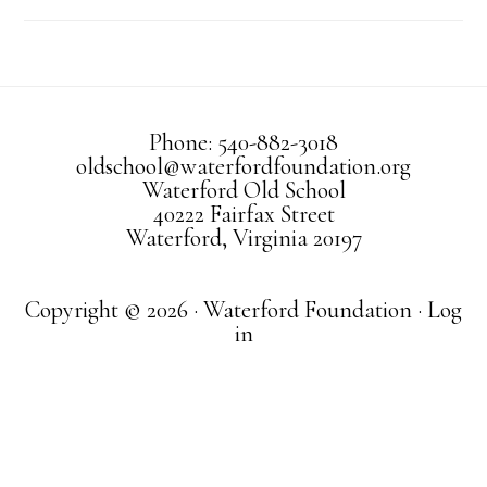
Phone: 540-882-3018
oldschool@waterfordfoundation.org
Waterford Old School
40222 Fairfax Street
Waterford, Virginia 20197
Copyright © 2026 · Waterford Foundation ·
Log
in