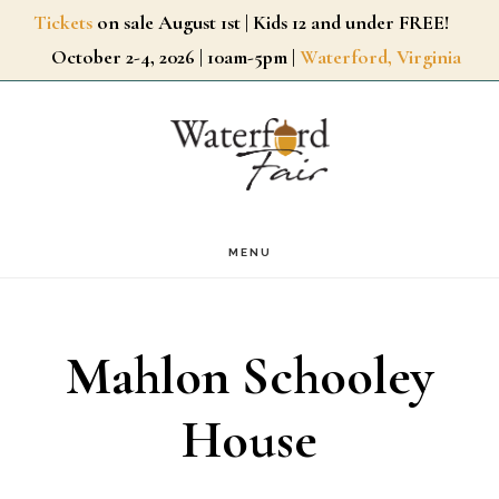
Skip
Tickets
on sale August 1st | Kids 12 and under FREE!
October 2-4, 2026 | 10am-5pm |
Waterford, Virginia
to
main
content
MENU
Mahlon Schooley
House