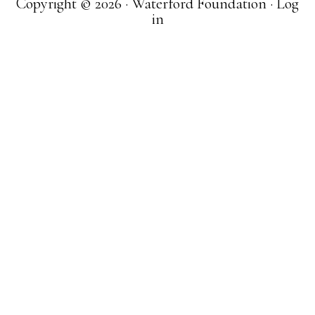
Copyright © 2026 · Waterford Foundation ·
Log
in