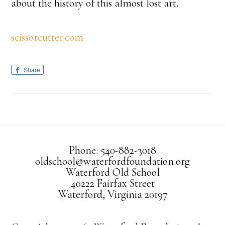
about the history of this almost lost art.
scissorcutter.com
Share
Phone: 540-882-3018
oldschool@waterfordfoundation.org
Waterford Old School
40222 Fairfax Street
Waterford, Virginia 20197