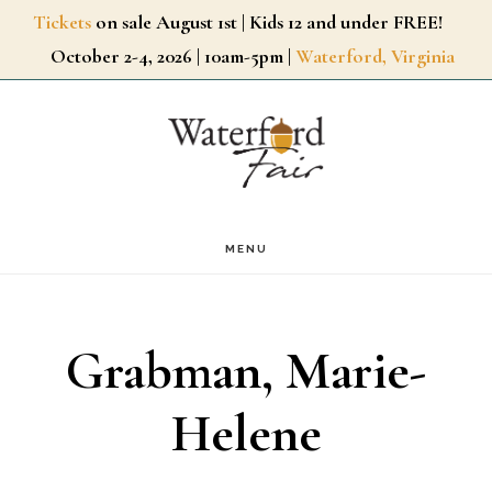
Skip
Tickets
on sale August 1st | Kids 12 and under FREE!
October 2-4, 2026 | 10am-5pm |
Waterford, Virginia
to
main
content
MENU
Grabman, Marie-
Helene