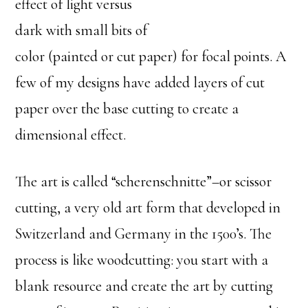
effect of light versus
dark with small bits of
color (painted or cut paper) for focal points. A
few of my designs have added layers of cut
paper over the base cutting to create a
dimensional effect.
The art is called “scherenschnitte”–or scissor
cutting, a very old art form that developed in
Switzerland and Germany in the 1500’s. The
process is like woodcutting: you start with a
blank resource and create the art by cutting