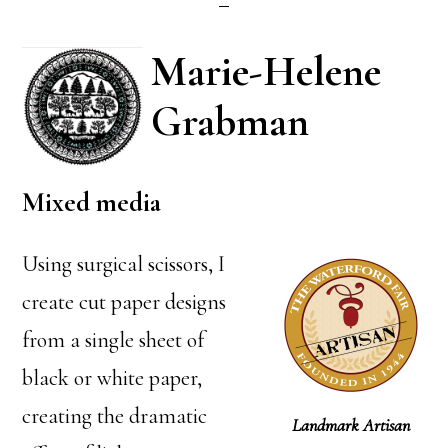
Marie-Helene
Grabman
Mixed media
Using surgical scissors, I
create cut paper designs
from a single sheet of
black or white paper,
creating the dramatic
Landmark Artisan