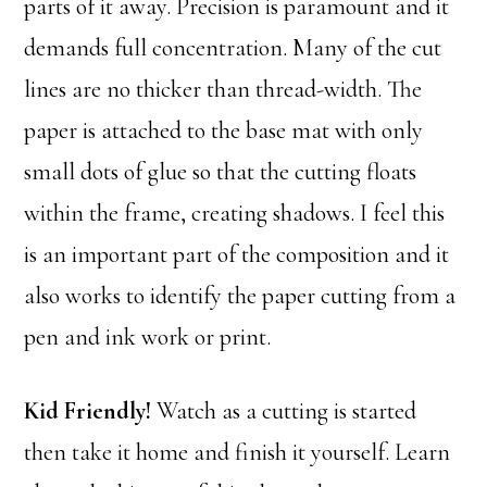
parts of it away. Precision is paramount and it
demands full concentration. Many of the cut
lines are no thicker than thread-width. The
paper is attached to the base mat with only
small dots of glue so that the cutting floats
within the frame, creating shadows. I feel this
is an important part of the composition and it
also works to identify the paper cutting from a
pen and ink work or print.
Kid Friendly!
Watch as a cutting is started
then take it home and finish it yourself. Learn