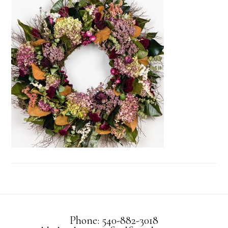
Phone: 540-882-3018