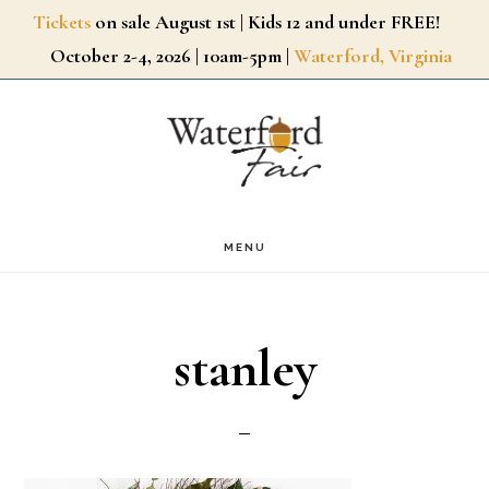
Skip
Tickets
on sale August 1st | Kids 12 and under FREE!
October 2-4, 2026 | 10am-5pm |
Waterford, Virginia
to
main
content
MENU
stanley