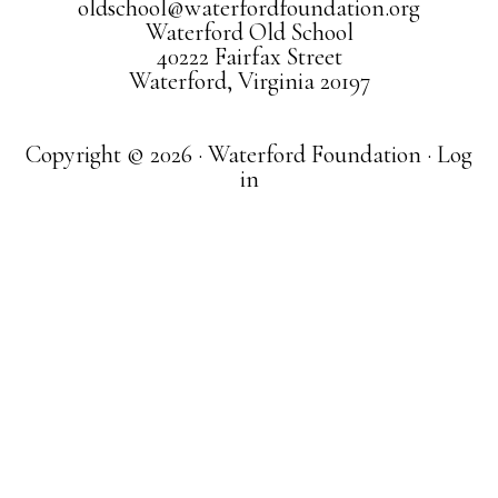
oldschool@waterfordfoundation.org
Waterford Old School
40222 Fairfax Street
Waterford, Virginia 20197
Copyright © 2026 · Waterford Foundation ·
Log
in