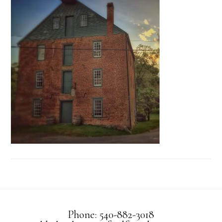
Phone: 540-882-3018