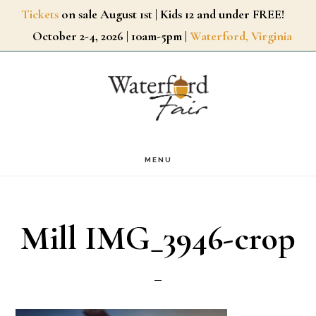
Skip
Tickets
on sale August 1st | Kids 12 and under FREE!
October 2-4, 2026 | 10am-5pm |
Waterford, Virginia
to
main
content
MENU
Mill IMG_3946-crop