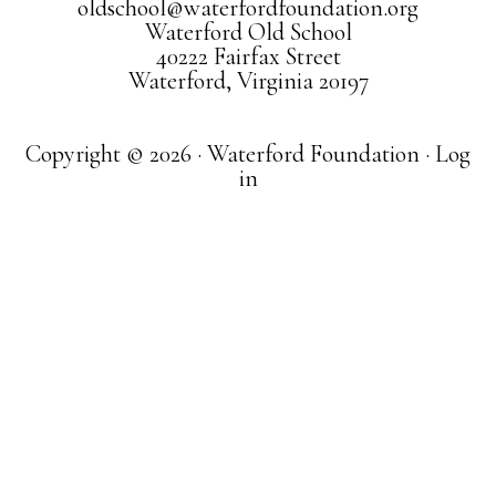
oldschool@waterfordfoundation.org
Waterford Old School
40222 Fairfax Street
Waterford, Virginia 20197
Copyright © 2026 · Waterford Foundation ·
Log
in