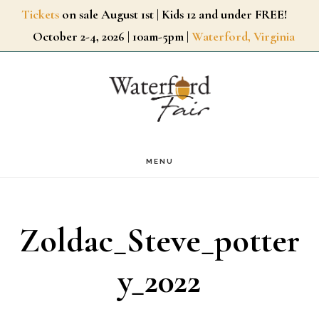
Skip
Tickets
on sale August 1st | Kids 12 and under FREE!
October 2-4, 2026 | 10am-5pm |
Waterford, Virginia
to
main
content
MENU
Zoldac_Steve_potter
y_2022