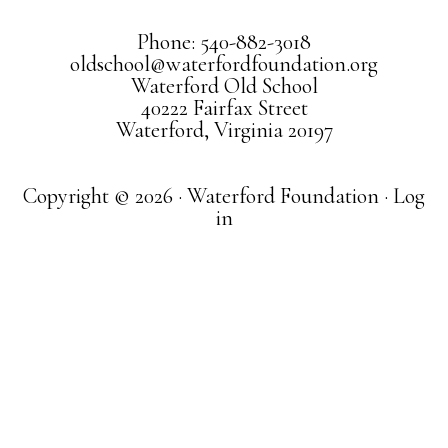
Phone: 540-882-3018
oldschool@waterfordfoundation.org
Waterford Old School
40222 Fairfax Street
Waterford, Virginia 20197
Copyright © 2026 · Waterford Foundation ·
Log
in