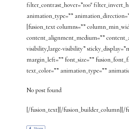
filter_contrast_hover=”100″ filter_invert_h
animation_type=”” animation_direction=”le
[fusion_text columns=”” column_min_widt
content_alignment_medium=”” content_al
visibility,large-visibility” sticky_displ
margin_left=”” font_size=”” fusion_font_f
text_color=”” animation_type=”” animatio
No post found
[/fusion_text][/fusion_builder_column][/f
Share