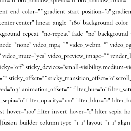
ur=”0″ box_shadow_spread=”0″ box_shadow_color=””
ent_end_color=”” gradient_start_position=”0″ gradie
=”center center” linear_angle=”180″ background_colo
ckground_repeat=”no-repeat” fade=”no” background
mode=”none” video_mp4=”” video_webm=”” video_og
s” video_mute=”yes” video_preview_image=”” render_lo
ky=”off” sticky_devices=”small-visibility,medium-visib
” sticky_offset=”” sticky_transition_offset=”0″ scrol
=”0.3″ animation_offset=”” filter_hue=”0″ filter_satu
er_sepia=”0″ filter_opacity=”100″ filter_blur=”0″ filte
ast_hover=”100″ filter_invert_hover=”0″ filter_sepia_ho
][fusion_builder_column type=”1_1″ layout=”1_1″ ali