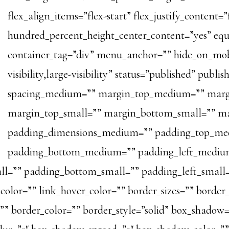
flex_align_items=”flex-start” flex_justify_content=
hundred_percent_height_center_content=”yes” eq
container_tag=”div” menu_anchor=”” hide_on_mobi
visibility,large-visibility” status=”published” publi
spacing_medium=”” margin_top_medium=”” marg
margin_top_small=”” margin_bottom_small=”” m
padding_dimensions_medium=”” padding_top_me
padding_bottom_medium=”” padding_left_medium
ll=”” padding_bottom_small=”” padding_left_small=
olor=”” link_hover_color=”” border_sizes=”” border_s
=”” border_color=”” border_style=”solid” box_shadow