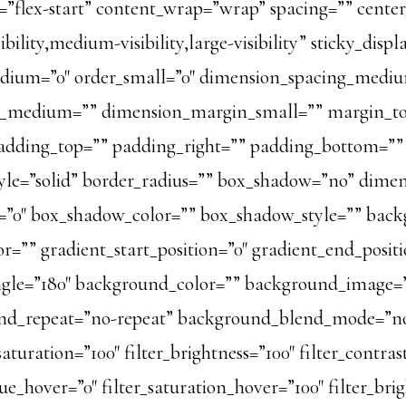
=”flex-start” content_wrap=”wrap” spacing=”” center
lity,medium-visibility,large-visibility” sticky_displ
dium=”0″ order_small=”0″ dimension_spacing_mediu
n_medium=”” dimension_margin_small=”” margin_t
dding_top=”” padding_right=”” padding_bottom=”” 
style=”solid” border_radius=”” box_shadow=”no” dim
”0″ box_shadow_color=”” box_shadow_style=”” back
r=”” gradient_start_position=”0″ gradient_end_posit
_angle=”180″ background_color=”” background_image
und_repeat=”no-repeat” background_blend_mode=”no
saturation=”100″ filter_brightness=”100″ filter_contrast
_hue_hover=”0″ filter_saturation_hover=”100″ filter_br