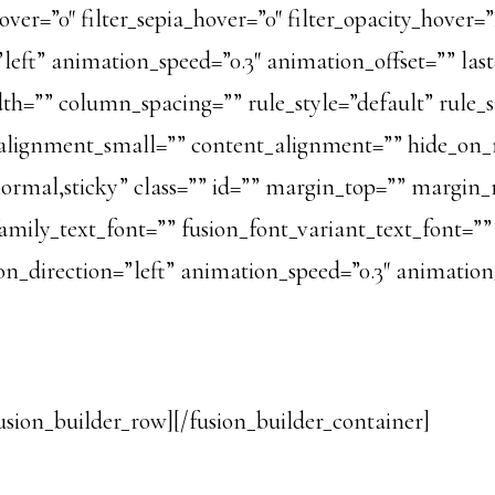
over=”0″ filter_sepia_hover=”0″ filter_opacity_hover=”
ft” animation_speed=”0.3″ animation_offset=”” last=”
h=”” column_spacing=”” rule_style=”default” rule_si
ignment_small=”” content_alignment=”” hide_on_m
ay=”normal,sticky” class=”” id=”” margin_top=”” marg
amily_text_font=”” fusion_font_variant_text_font=”” 
n_direction=”left” animation_speed=”0.3″ animation_
usion_builder_row][/fusion_builder_container]