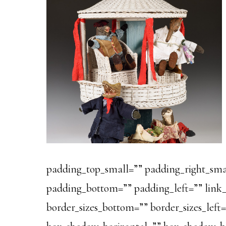
padding_top_small=”” padding_right_sma
padding_bottom=”” padding_left=”” link_c
border_sizes_bottom=”” border_sizes_left