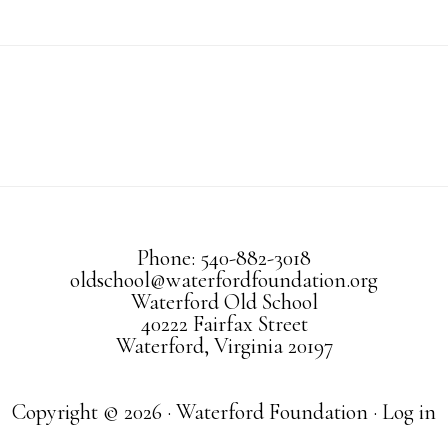
Phone: 540-882-3018
oldschool@waterfordfoundation.org
Waterford Old School
40222 Fairfax Street
Waterford, Virginia 20197
Copyright © 2026 · Waterford Foundation ·
Log in