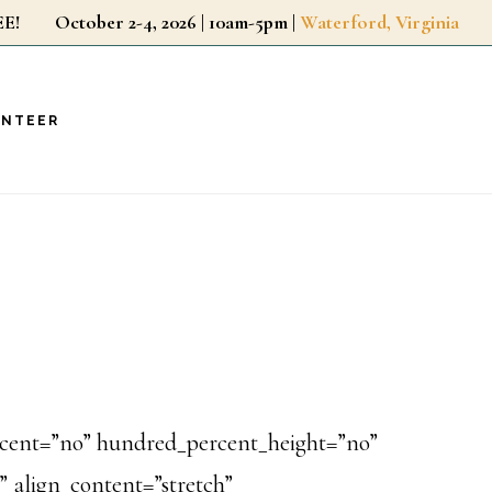
r FREE!
October 2-4, 2026 | 10am-5pm |
Waterford, Virginia
UNTEER
ercent=”no” hundred_percent_height=”no”
 align_content=”stretch”