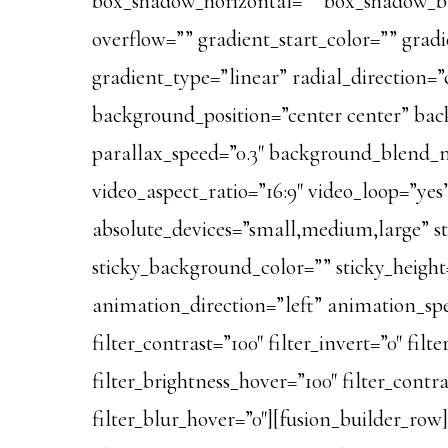
box_shadow_horizontal=”” box_shadow_bl
overflow=”” gradient_start_color=”” gradi
gradient_type=”linear” radial_direction
background_position=”center center” ba
parallax_speed=”0.3″ background_blend_
video_aspect_ratio=”16:9″ video_loop=”ye
absolute_devices=”small,medium,large” stic
sticky_background_color=”” sticky_height=”
animation_direction=”left” animation_speed
filter_contrast=”100″ filter_invert=”0″ filt
filter_brightness_hover=”100″ filter_contr
filter_blur_hover=”0″][fusion_builder_row