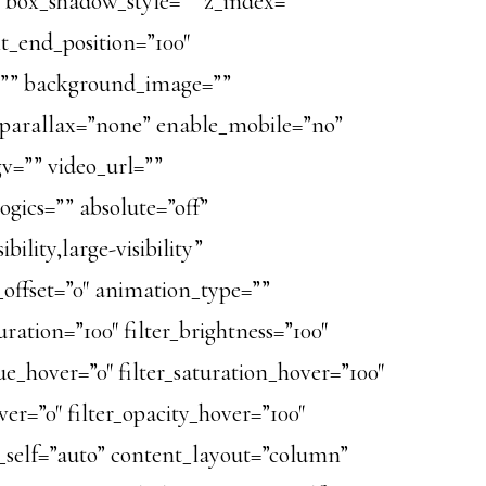
 box_shadow_style=”” z_index=””
nt_end_position=”100″
r=”” background_image=””
_parallax=”none” enable_mobile=”no”
v=”” video_url=””
gics=”” absolute=”off”
ility,large-visibility”
l_offset=”0″ animation_type=””
ration=”100″ filter_brightness=”100″
r_hue_hover=”0″ filter_saturation_hover=”100″
ver=”0″ filter_opacity_hover=”100″
gn_self=”auto” content_layout=”column”