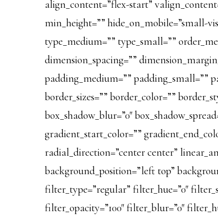
align_content=”flex-start” valign_content
min_height=”” hide_on_mobile=”small-visibi
type_medium=”” type_small=”” order_me
dimension_spacing=”” dimension_margi
padding_medium=”” padding_small=”” pa
border_sizes=”” border_color=”” border_
box_shadow_blur=”0″ box_shadow_spread=
gradient_start_color=”” gradient_end_colo
radial_direction=”center center” linear
background_position=”left top” backgro
filter_type=”regular” filter_hue=”0″ filter_
filter_opacity=”100″ filter_blur=”0″ filter