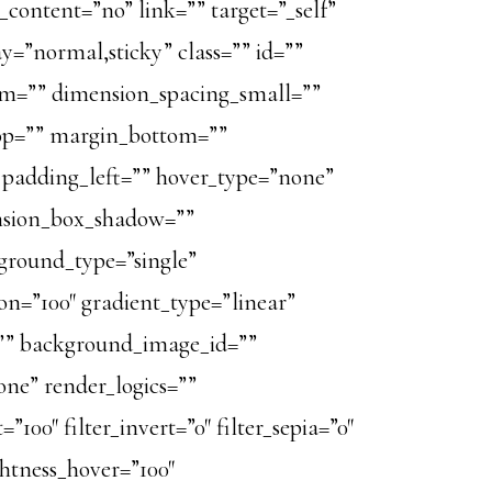
_content=”no” link=”” target=”_self”
ay=”normal,sticky” class=”” id=””
m=”” dimension_spacing_small=””
op=”” margin_bottom=””
padding_left=”” hover_type=”none”
ension_box_shadow=””
ground_type=”single”
ion=”100″ gradient_type=”linear”
=”” background_image_id=””
ne” render_logics=””
=”100″ filter_invert=”0″ filter_sepia=”0″
ightness_hover=”100″