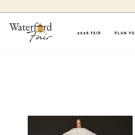
Skip
to
main
2026 FAIR
PLAN YO
content