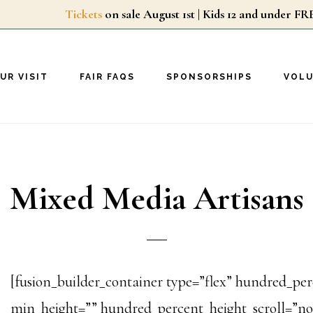
Tickets
on sale August 1st | Kids 12 and unde
UR VISIT
FAIR FAQS
SPONSORSHIPS
VOL
Mixed Media Artisans
[fusion_builder_container type=”flex” hundred_p
min_height=”” hundred_percent_height_scroll=”no”