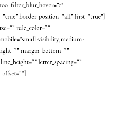
100″ filter_blur_hover=”0″
true” border_position=”all” first=”true”]
ze=”” rule_color=””
obile=”small-visibility,medium-
in_right=”” margin_bottom=””
line_height=”” letter_spacing=””
offset=””]