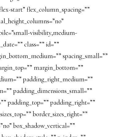
”flex-start” flex_column_spacing=””
ual_height_columns=”no”
le=”small-visibility,medium-
sh_date=”” class=”” id=””
in_bottom_medium=”” spacing_small=””
argin_top=”” margin_bottom=””
dium=”” padding_right_medium=””
=”” padding_dimensions_small=””
”” padding_top=”” padding_right=””
izes_top=”” border_sizes_right=””
=”no” box_shadow_vertical=””