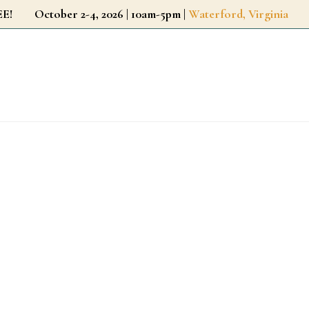
r FREE!
October 2-4, 2026 | 10am-5pm |
Waterford, Virginia