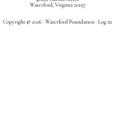
Waterford, Virginia 20197
Copyright © 2026 · Waterford Foundation ·
Log in