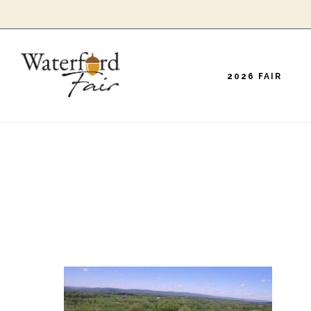
Skip
to
main
2026 FAIR
content