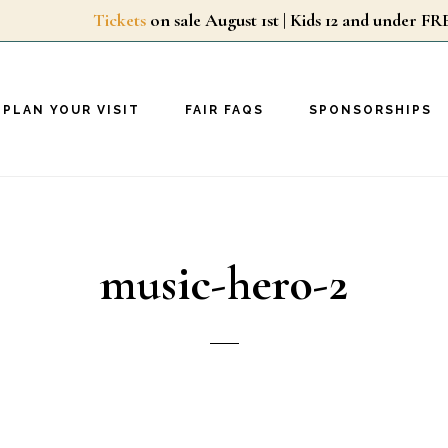
Tickets
on sale August 1st | Kids 12 and unde
PLAN YOUR VISIT
FAIR FAQS
SPONSORSHIPS
music-hero-2