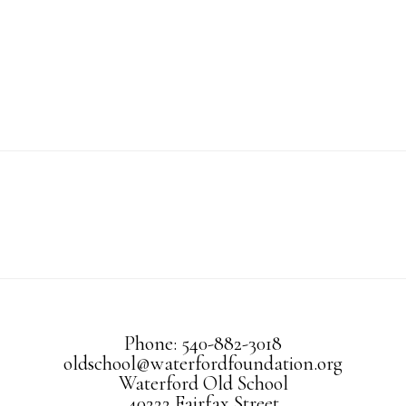
Phone: 540-882-3018
oldschool@waterfordfoundation.org
Waterford Old School
40222 Fairfax Street