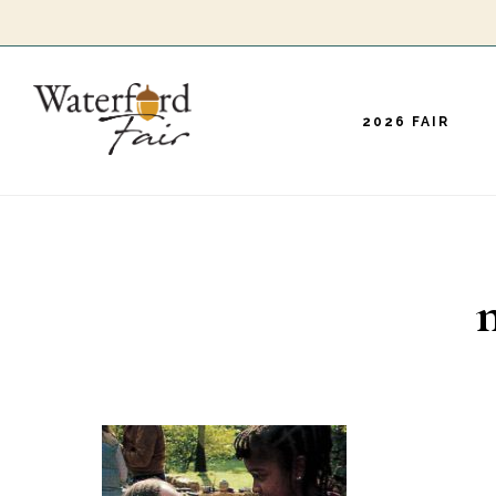
Skip
to
main
2026 FAIR
content