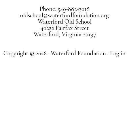
Phone: 540-882-3018
oldschool@waterfordfoundation.org
Waterford Old School
40222 Fairfax Street
Waterford, Virginia 20197
Copyright © 2026 · Waterford Foundation ·
Log in