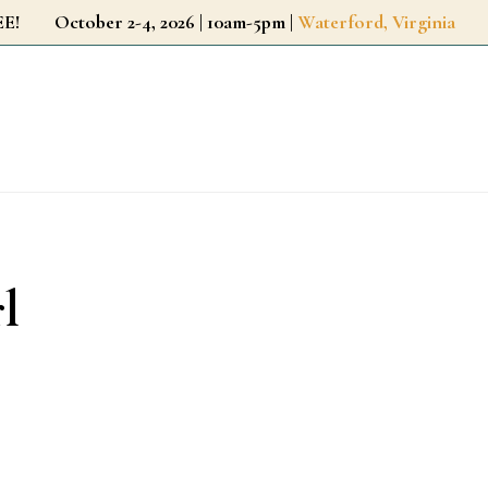
r FREE!
October 2-4, 2026 | 10am-5pm |
Waterford, Virginia
l