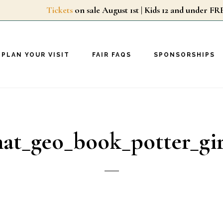
Tickets
on sale August 1st | Kids 12 and unde
PLAN YOUR VISIT
FAIR FAQS
SPONSORSHIPS
nat_geo_book_potter_gir