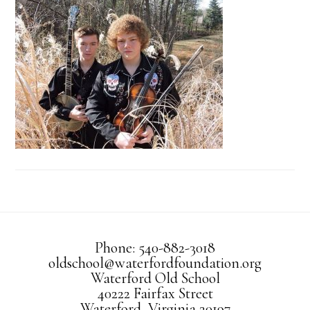
Phone: 540-882-3018
oldschool@waterfordfoundation.org
Waterford Old School
40222 Fairfax Street
Waterford, Virginia 20197