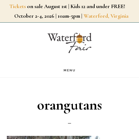
Skip
Tickets
on sale August 1st | Kids 12 and under FREE!
October 2-4, 2026 | 10am-5pm |
Waterford, Virginia
to
main
content
MENU
orangutans