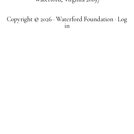
Copyright © 2026 · Waterford Foundation ·
Log
in