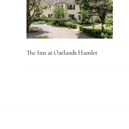
The Inn at Oatlands Hamlet