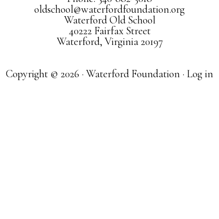
oldschool@waterfordfoundation.org
Waterford Old School
40222 Fairfax Street
Waterford, Virginia 20197
Copyright © 2026 · Waterford Foundation ·
Log in