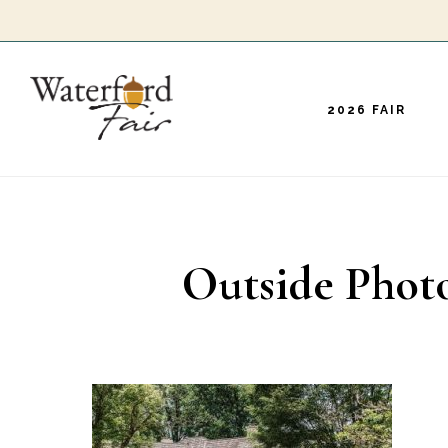
Skip
to
main
2026 FAIR
content
Outside Photo