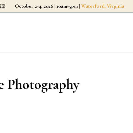
r FREE!
October 2-4, 2026 | 10am-5pm |
Waterford, Virginia
ie Photography