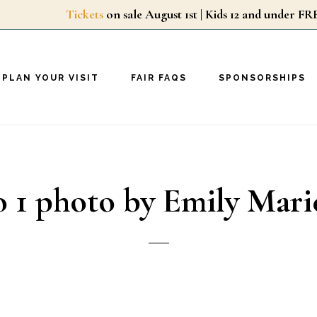
Tickets
on sale August 1st | Kids 12 and unde
PLAN YOUR VISIT
FAIR FAQS
SPONSORSHIPS
 1 photo by Emily Mar