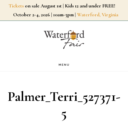
Skip
Tickets
on sale August 1st | Kids 12 and under FREE!
October 2-4, 2026 | 10am-5pm |
Waterford, Virginia
to
main
content
MENU
Palmer_Terri_527371-
5