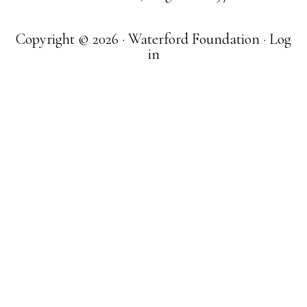
Copyright © 2026 · Waterford Foundation ·
Log
in