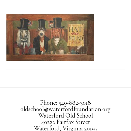
Phone: 540-882-3018
oldschool@waterfordfoundation.org
Waterford Old School
40222 Fairfax Street
Waterford, Virginia 20197