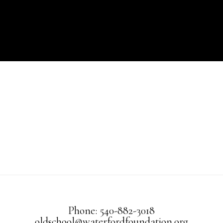
Phone: 540-882-3018
oldschool@waterfordfoundation.org