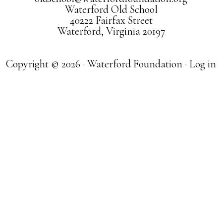
Waterford Old School
40222 Fairfax Street
Waterford, Virginia 20197
Copyright © 2026 · Waterford Foundation ·
Log in