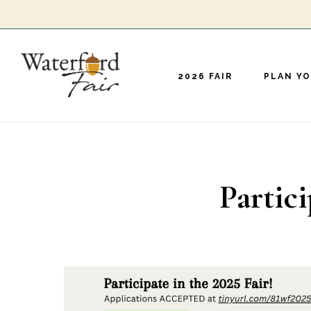
Skip
to
main
2026 FAIR
PLAN YO
content
Partici