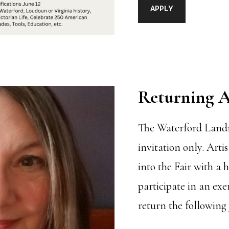
APPLY
Returning A
The Waterford Land
invitation only. Arti
into the Fair with a 
participate in an exe
return the following