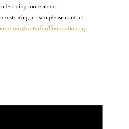
d in learning more about
emonstrating artisan please contact
airadmin@waterfordfoundation.org
.