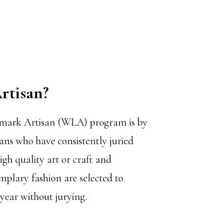
rtisan
?
mark Artisan (WLA) program is by
sans who have consistently juried
high quality art or craft and
mplary fashion are selected to
 year without jurying.