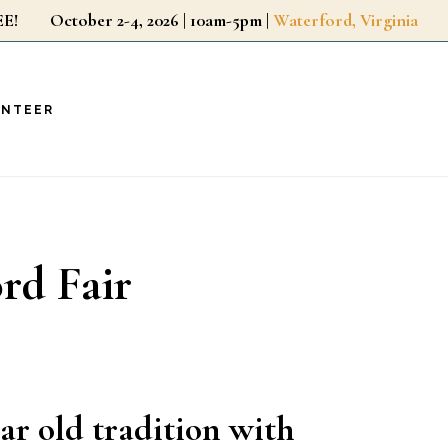
r FREE!
October 2-4, 2026 | 10am-5pm |
Waterford, Virginia
UNTEER
ord Fair
ear old tradition with