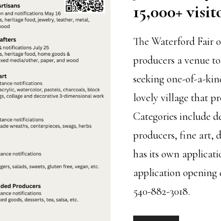
15,000+ visit
The Waterford Fair o
producers a venue to
seeking one-of-a-kin
lovely village that p
Categories include d
producers, fine art, 
has its own applicati
application opening 
540-882-3018.