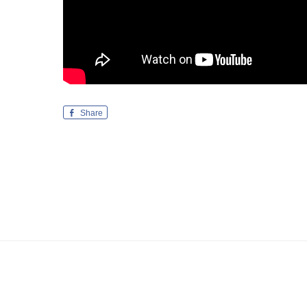
Share