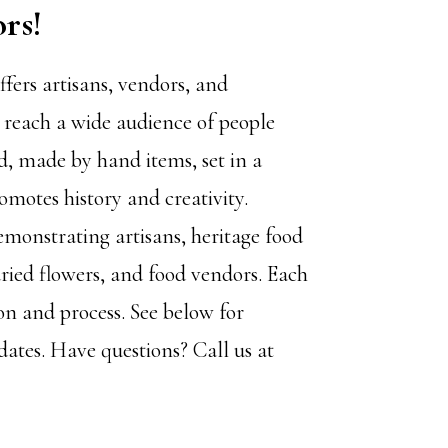
ors!
ffers artisans, vendors, and
 reach a wide audience of people
d, made by hand items, set in a
romotes history and creativity.
emonstrating artisans, heritage food
dried flowers, and food vendors. Each
on and process. See below for
dates. Have questions? Call us at