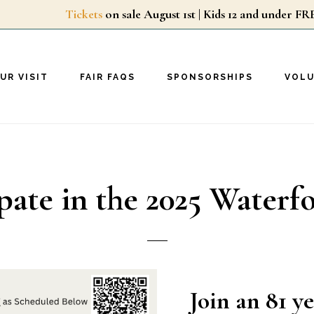
Tickets
on sale August 1st | Kids 12 and unde
UR VISIT
FAIR FAQS
SPONSORSHIPS
VOL
pate in the 2025 Waterf
Join an 81 y