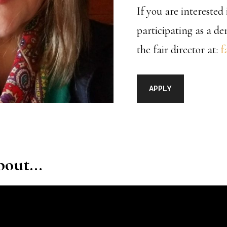
If you are intereste
participating as a d
the fair director at:
f
APPLY
about…