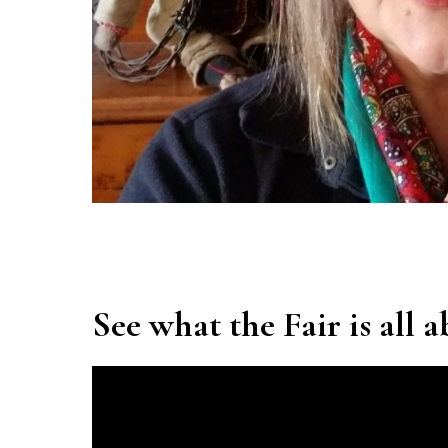
See what the Fair is all 