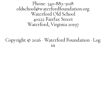
Phone: 540-882-3018
oldschool@waterfordfoundation.org
Waterford Old School
40222 Fairfax Street
Waterford, Virginia 20197
Copyright © 2026 · Waterford Foundation ·
Log
in