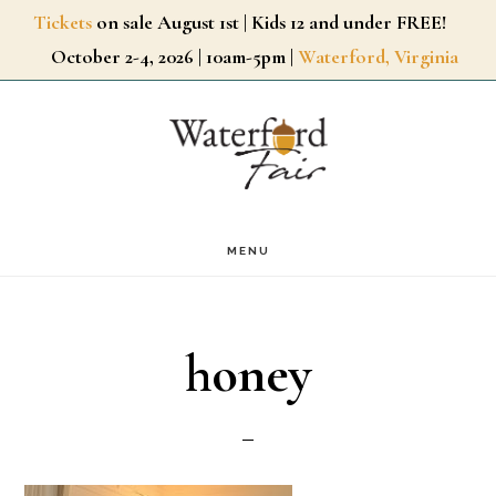
Skip
Tickets
on sale August 1st | Kids 12 and under FREE!
October 2-4, 2026 | 10am-5pm |
Waterford, Virginia
to
main
content
MENU
honey