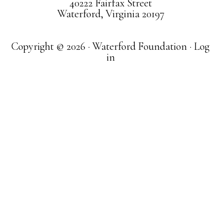
40222 Fairfax Street
Waterford, Virginia 20197
Copyright © 2026 · Waterford Foundation ·
Log
in