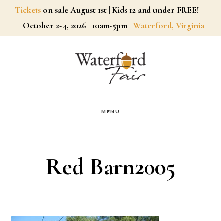
Skip
Tickets
on sale August 1st | Kids 12 and under FREE!
October 2-4, 2026 | 10am-5pm |
Waterford, Virginia
to
main
content
MENU
Red Barn2005