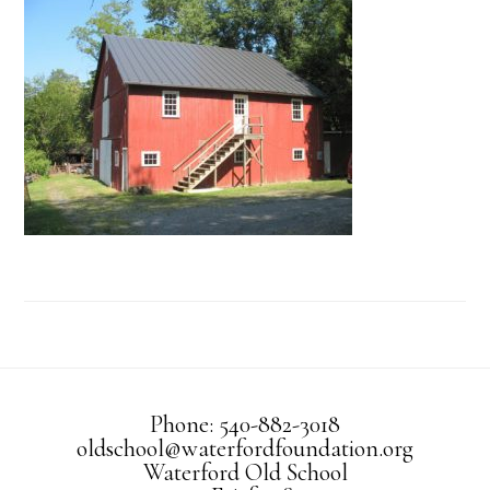
Phone: 540-882-3018
oldschool@waterfordfoundation.org
Waterford Old School